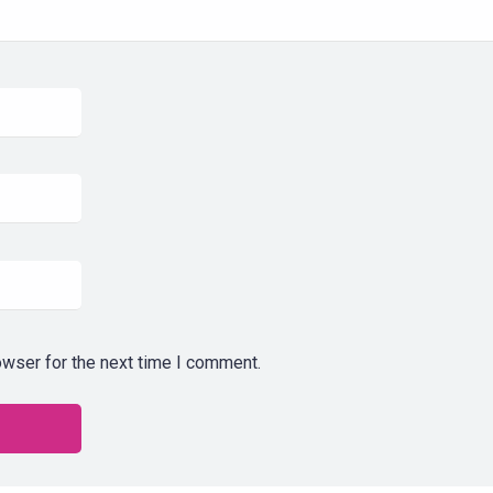
owser for the next time I comment.