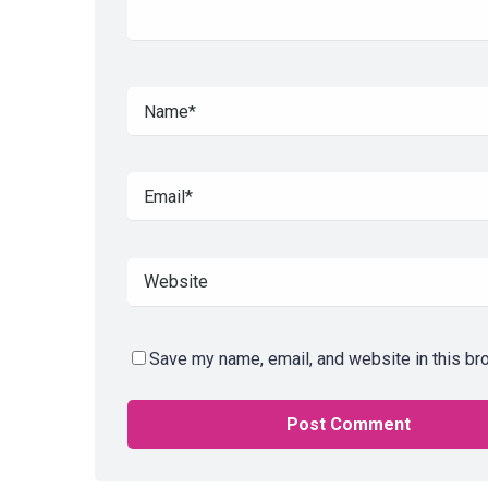
Save my name, email, and website in this br