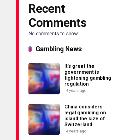
Recent
Comments
No comments to show.
Gambling News
It’s great the
government is
tightening gambling
regulation
4 years ago
China considers
legal gambling on
island the size of
Switzerland
4 years ago