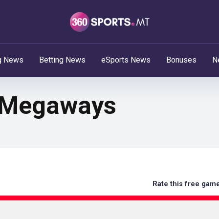
g News
Betting News
eSports News
Bonuses
N
g Megaways
Rate this free gam