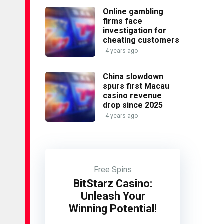
Online gambling
firms face
investigation for
cheating customers
4 years ago
China slowdown
spurs first Macau
casino revenue
drop since 2025
4 years ago
Free Spins
BitStarz Casino:
Unleash Your
Winning Potential!