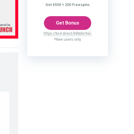
Get €500 + 200 Freespins
Get Bonus
https://bs4.direct/b9b6bc9ec
*New users only