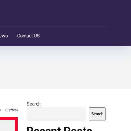
ews
Contact US
Search
e
(
0
votes)
Search