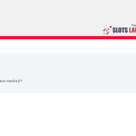
s are marked
*