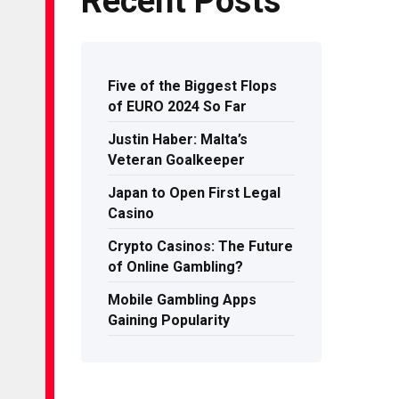
Recent Posts
Five of the Biggest Flops
of EURO 2024 So Far
Justin Haber: Malta’s
Veteran Goalkeeper
Japan to Open First Legal
Casino
Crypto Casinos: The Future
of Online Gambling?
Mobile Gambling Apps
Gaining Popularity