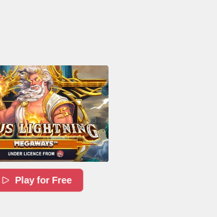
Play for Free