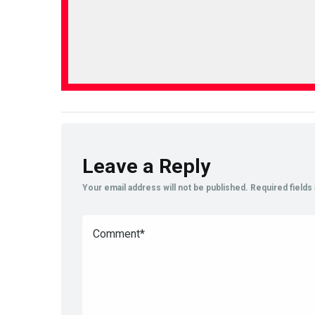
Leave a Reply
Your email address will not be published.
Required field