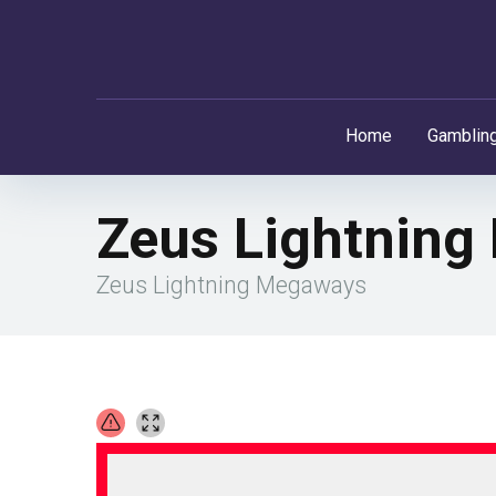
Home
Gamblin
Zeus Lightnin
Zeus Lightning Megaways