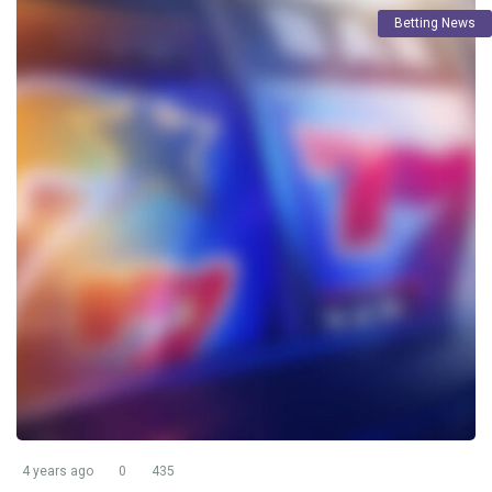
Betting News
4 years ago
0
435