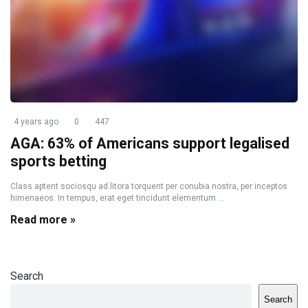
4 years ago
0
447
AGA: 63% of Americans support legalised
sports betting
Class aptent sociosqu ad litora torquent per conubia nostra, per inceptos
himenaeos. In tempus, erat eget tincidunt elementum ...
Read more »
Search
Search