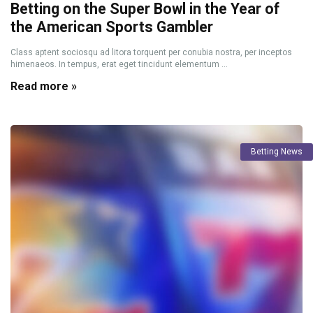
Betting on the Super Bowl in the Year of
the American Sports Gambler
Class aptent sociosqu ad litora torquent per conubia nostra, per inceptos
himenaeos. In tempus, erat eget tincidunt elementum ...
Read more »
Betting News