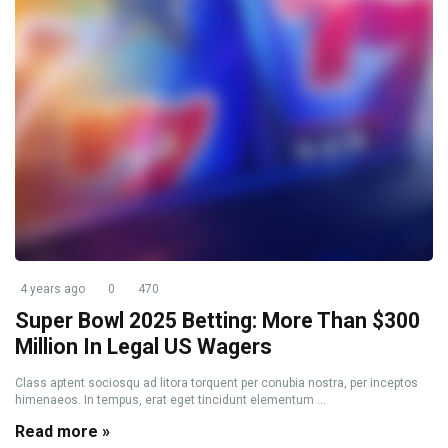
4 years ago
0
470
Super Bowl 2025 Betting: More Than $300
Million In Legal US Wagers
Class aptent sociosqu ad litora torquent per conubia nostra, per inceptos
himenaeos. In tempus, erat eget tincidunt elementum ...
Read more »