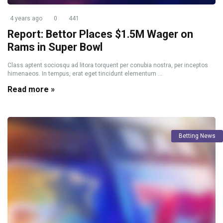
4 years ago
0
441
Report: Bettor Places $1.5M Wager on
Rams in Super Bowl
Class aptent sociosqu ad litora torquent per conubia nostra, per inceptos
himenaeos. In tempus, erat eget tincidunt elementum ...
Read more »
Betting News