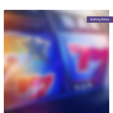
Betting News