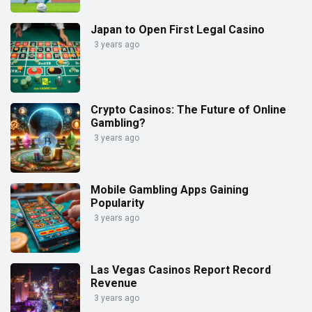
Japan to Open First Legal Casino
3 years ago
Crypto Casinos: The Future of Online
Gambling?
3 years ago
Mobile Gambling Apps Gaining
Popularity
3 years ago
Las Vegas Casinos Report Record
Revenue
3 years ago