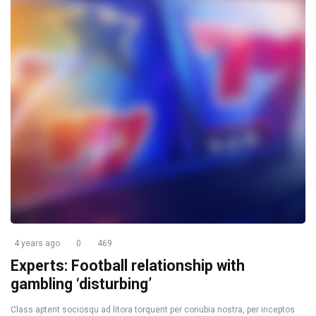
4 years ago
0
469
Experts: Football relationship with
gambling ‘disturbing’
Class aptent sociosqu ad litora torquent per conubia nostra, per inceptos