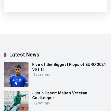
Latest News
Five of the Biggest Flops of EURO 2024
So Far
2 years ago
Justin Haber: Malta’s Veteran
Goalkeeper
3 years ago