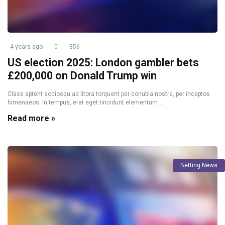
4 years ago
0
356
US election 2025: London gambler bets
£200,000 on Donald Trump win
Class aptent sociosqu ad litora torquent per conubia nostra, per inceptos
himenaeos. In tempus, erat eget tincidunt elementum ...
Read more »
Betting News