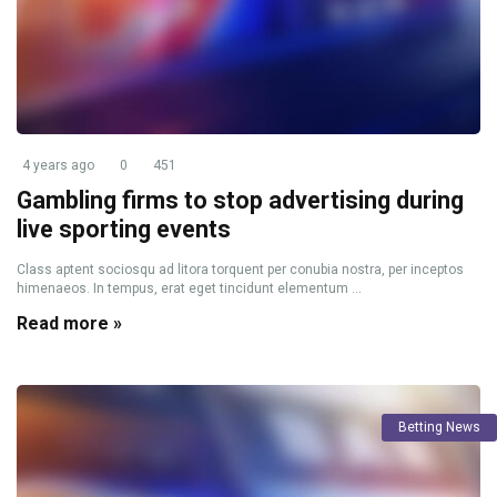
4 years ago
0
451
Gambling firms to stop advertising during
live sporting events
Class aptent sociosqu ad litora torquent per conubia nostra, per inceptos
himenaeos. In tempus, erat eget tincidunt elementum ...
Read more »
Betting News