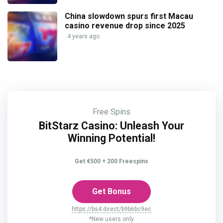
China slowdown spurs first Macau
casino revenue drop since 2025
4 years ago
Free Spins
BitStarz Casino: Unleash Your
Winning Potential!
Get €500 + 200 Freespins
Get Bonus
https://bs4.direct/b9b6bc9ec
*New users only