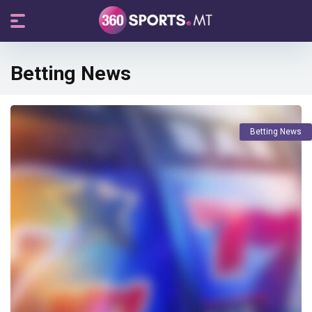
Betting News
Betting News