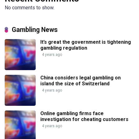
No comments to show.
Gambling News
It’s great the government is tightening
gambling regulation
4 years ago
China considers legal gambling on
island the size of Switzerland
4 years ago
Online gambling firms face
investigation for cheating customers
4 years ago