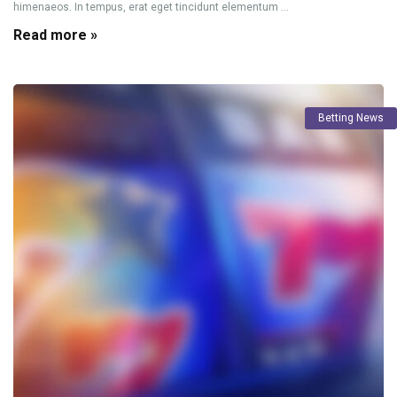
himenaeos. In tempus, erat eget tincidunt elementum ...
Read more »
Betting News