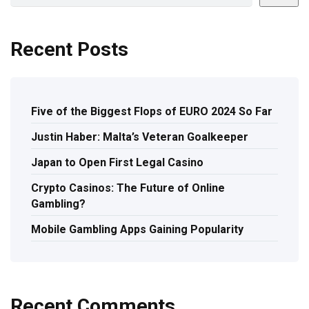
Recent Posts
Five of the Biggest Flops of EURO 2024 So Far
Justin Haber: Malta’s Veteran Goalkeeper
Japan to Open First Legal Casino
Crypto Casinos: The Future of Online
Gambling?
Mobile Gambling Apps Gaining Popularity
Recent Comments