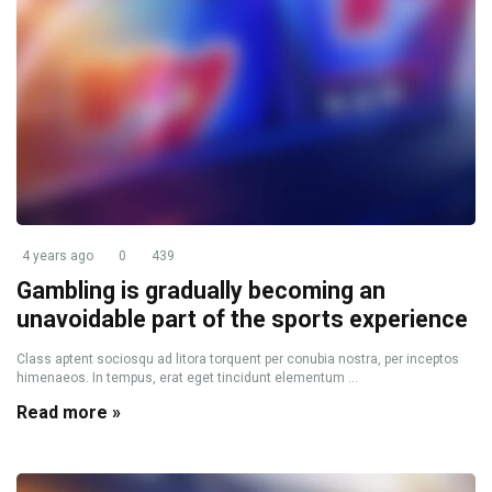
4 years ago
0
439
Gambling is gradually becoming an
unavoidable part of the sports experience
Class aptent sociosqu ad litora torquent per conubia nostra, per inceptos
himenaeos. In tempus, erat eget tincidunt elementum ...
Read more »