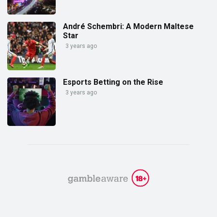
André Schembri: A Modern Maltese
Star
3 years ago
Esports Betting on the Rise
3 years ago