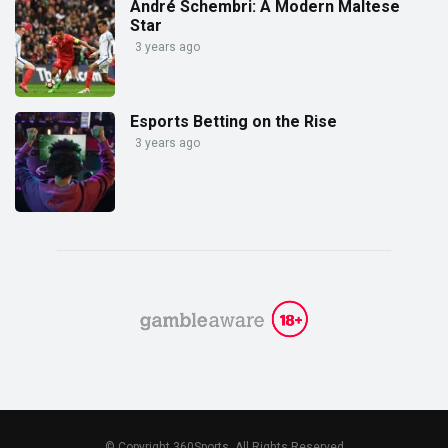
André Schembri: A Modern Maltese
Star
3 years ago
Esports Betting on the Rise
3 years ago
© Copyright 360Sports. All Rights Reserved