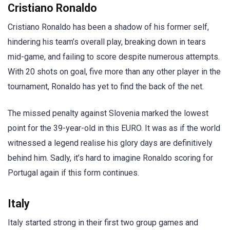
Cristiano Ronaldo
Cristiano Ronaldo has been a shadow of his former self,
hindering his team’s overall play, breaking down in tears
mid-game, and failing to score despite numerous attempts.
With 20 shots on goal, five more than any other player in the
tournament, Ronaldo has yet to find the back of the net.
The missed penalty against Slovenia marked the lowest
point for the 39-year-old in this EURO. It was as if the world
witnessed a legend realise his glory days are definitively
behind him. Sadly, it’s hard to imagine Ronaldo scoring for
Portugal again if this form continues.
Italy
Italy started strong in their first two group games and