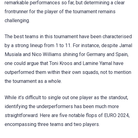
remarkable performances so far, but determining a clear
frontrunner for the player of the tournament remains
challenging.
The best teams in this tournament have been characterised
by a strong lineup from 1 to 11. For instance, despite Jamal
Musiala and Nico Williams shining for Germany and Spain,
one could argue that Toni Kroos and Lamine Yamal have
outperformed them within their own squads, not to mention
the tournament as a whole.
While it’s difficult to single out one player as the standout,
identifying the underperformers has been much more
straightforward. Here are five notable flops of EURO 2024,
encompassing three teams and two players.