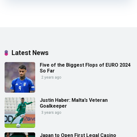
Latest News
Five of the Biggest Flops of EURO 2024
So Far
2 years ago
Justin Haber: Malta’s Veteran
Goalkeeper
3 years ago
Japan to Open First Legal Casino