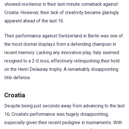
showed resilience in their last-minute comeback against
Croatia. However, their lack of creativity became glaringly
apparent ahead of the last 16.
Their performance against Switzerland in Berlin was one of
the most dismal displays from a defending champion in
recent memory. Lacking any innovative play, Italy seemed
resigned to a 2-0 loss, effectively relinquishing their hold
on the Henri Delaunay trophy. A remarkably disappointing
title defence.
Croatia
Despite being just seconds away from advancing to the last
16, Croatia’s performance was hugely disappointing,
especially given their recent pedigree in tournaments. With