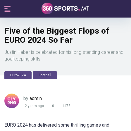
Five of the Biggest Flops of
EURO 2024 So Far
Justin Haber is celebrated for his long-standing career and
goalkeeping skills.
Euro2024
Football
by
admin
2 years ago
0
1478
EURO 2024 has delivered some thrilling games and