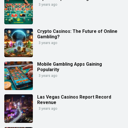
3 years ago
Crypto Casinos: The Future of Online
Gambling?
3 years ago
Mobile Gambling Apps Gaining
Popularity
3 years ago
Las Vegas Casinos Report Record
Revenue
3 years ago