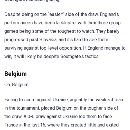
Despite being on the “easier” side of the draw, England’s
performances have been lacklustre, with their three group
games being some of the toughest to watch. They barely
progressed past Slovakia, and it’s hard to see them
surviving against top-level opposition. If England manage to
win, it will likely be despite Southgate’s tactics.
Belgium
Oh, Belgium.
Failing to score against Ukraine, arguably the weakest team
in the tournament, placed Belgium on the tougher side of
the draw. A 0-0 draw against Ukraine led them to face
France in the last 16, where they created little and exited