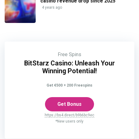
casino revenue drop since 2025
4 years ago
Free Spins
BitStarz Casino: Unleash Your
Winning Potential!
Get €500 + 200 Freespins
Get Bonus
https://bs4.direct/b9b6bc9ec
*New users only