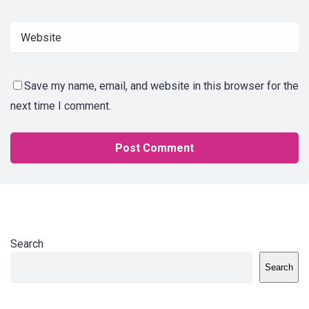
Save my name, email, and website in this browser for the
next time I comment.
Search
Search