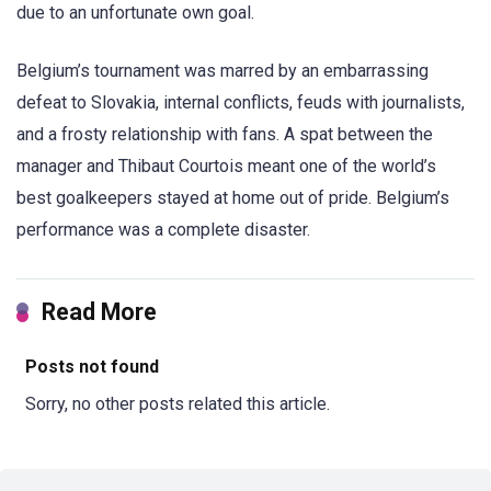
due to an unfortunate own goal.
Belgium’s tournament was marred by an embarrassing
defeat to Slovakia, internal conflicts, feuds with journalists,
and a frosty relationship with fans. A spat between the
manager and Thibaut Courtois meant one of the world’s
best goalkeepers stayed at home out of pride. Belgium’s
performance was a complete disaster.
Read More
Posts not found
Sorry, no other posts related this article.