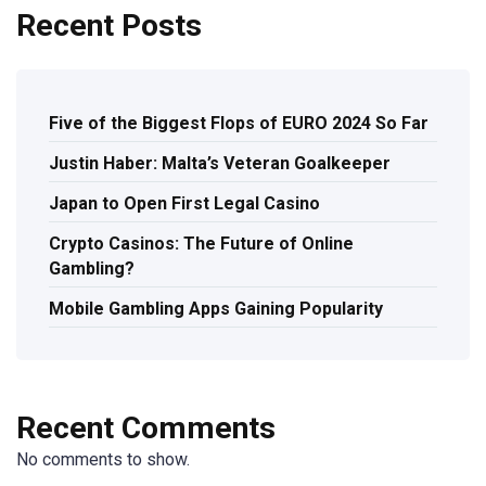
Recent Posts
Five of the Biggest Flops of EURO 2024 So Far
Justin Haber: Malta’s Veteran Goalkeeper
Japan to Open First Legal Casino
Crypto Casinos: The Future of Online
Gambling?
Mobile Gambling Apps Gaining Popularity
Recent Comments
No comments to show.