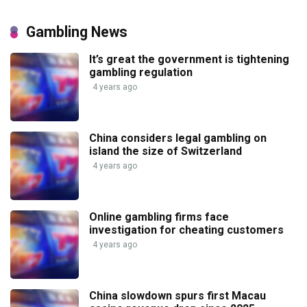
Gambling News
It’s great the government is tightening
gambling regulation
4 years ago
China considers legal gambling on
island the size of Switzerland
4 years ago
Online gambling firms face
investigation for cheating customers
4 years ago
China slowdown spurs first Macau