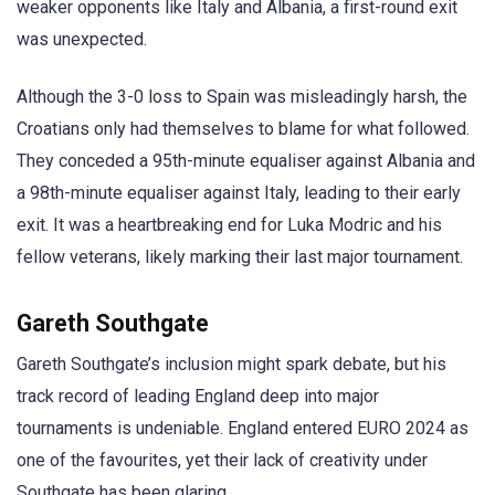
weaker opponents like Italy and Albania, a first-round exit
was unexpected.
Although the 3-0 loss to Spain was misleadingly harsh, the
Croatians only had themselves to blame for what followed.
They conceded a 95th-minute equaliser against Albania and
a 98th-minute equaliser against Italy, leading to their early
exit. It was a heartbreaking end for Luka Modric and his
fellow veterans, likely marking their last major tournament.
Gareth Southgate
Gareth Southgate’s inclusion might spark debate, but his
track record of leading England deep into major
tournaments is undeniable. England entered EURO 2024 as
one of the favourites, yet their lack of creativity under
Southgate has been glaring.