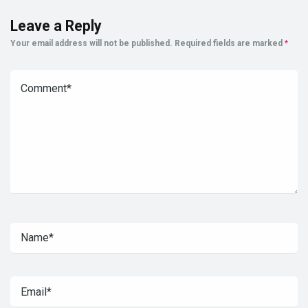
Leave a Reply
Your email address will not be published.
Required fields are marked
*