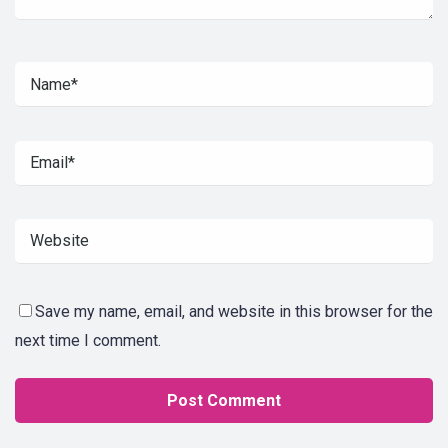
Save my name, email, and website in this browser for the
next time I comment.