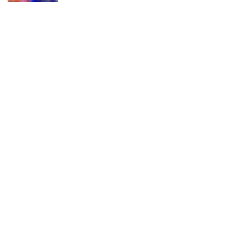
Online gambling firms face
investigation for cheating customers
4 years ago
China slowdown spurs first Macau
casino revenue drop since 2025
4 years ago
Free Spins
BitStarz Casino: Unleash Your
Winning Potential!