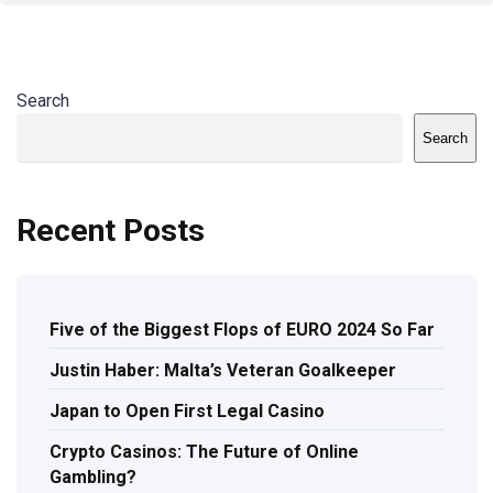
Search
Search
Recent Posts
Five of the Biggest Flops of EURO 2024 So Far
Justin Haber: Malta’s Veteran Goalkeeper
Japan to Open First Legal Casino
Crypto Casinos: The Future of Online
Gambling?