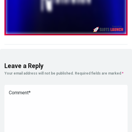
Leave a Reply
Your email address will not be published.
Required fields are marked
*