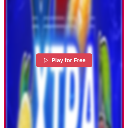
Play for Free