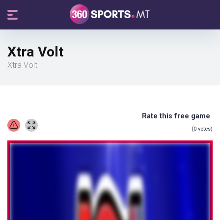
Xtra Volt
Xtra Volt
Rate this free game
(
0
votes)