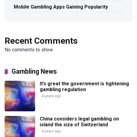
Mobile Gambling Apps Gaining Popularity
Recent Comments
No comments to show.
Gambling News
It’s great the government is tightening
gambling regulation
4 years ago
China considers legal gambling on
island the size of Switzerland
4 years ago