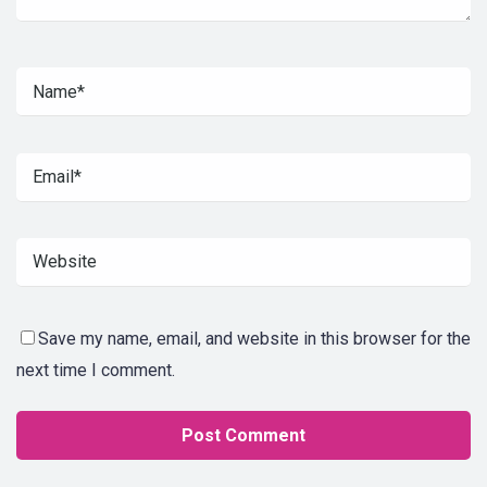
Save my name, email, and website in this browser for the
next time I comment.