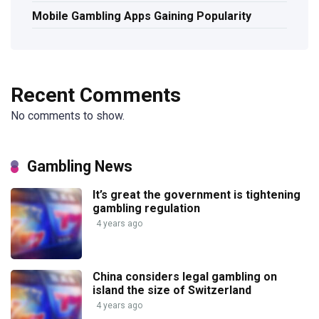
Mobile Gambling Apps Gaining Popularity
Recent Comments
No comments to show.
Gambling News
It’s great the government is tightening
gambling regulation
4 years ago
China considers legal gambling on
island the size of Switzerland
4 years ago