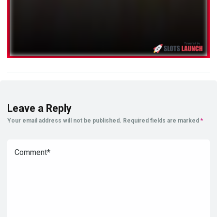
Leave a Reply
Your email address will not be published.
Required fields are marked
*