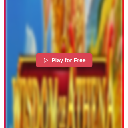
Play for Free