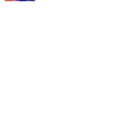
Online gambling firms face
investigation for cheating customers
4 years ago
China slowdown spurs first Macau
casino revenue drop since 2025
4 years ago
Free Spins
BitStarz Casino: Unleash Your
Winning Potential!