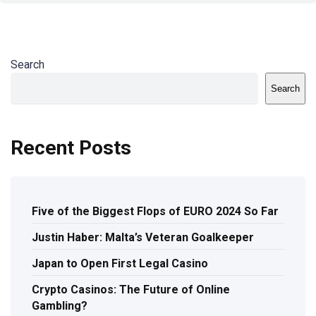
Search
Search
Recent Posts
Five of the Biggest Flops of EURO 2024 So Far
Justin Haber: Malta’s Veteran Goalkeeper
Japan to Open First Legal Casino
Crypto Casinos: The Future of Online
Gambling?