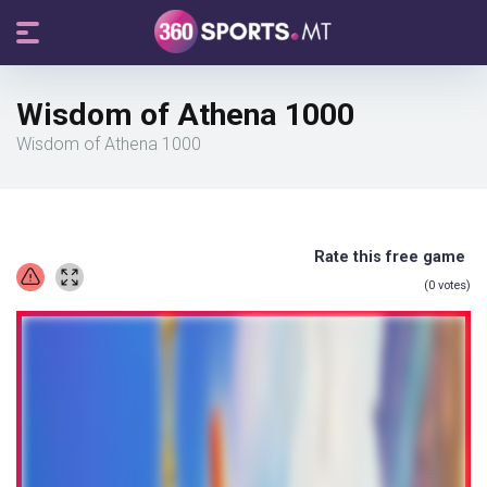
Wisdom of Athena 1000
Wisdom of Athena 1000
Rate this free game
(
0
votes)