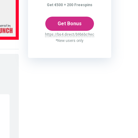
Get €500 + 200 Freespins
Get Bonus
https://bs4.direct/b9b6bc9ec
*New users only