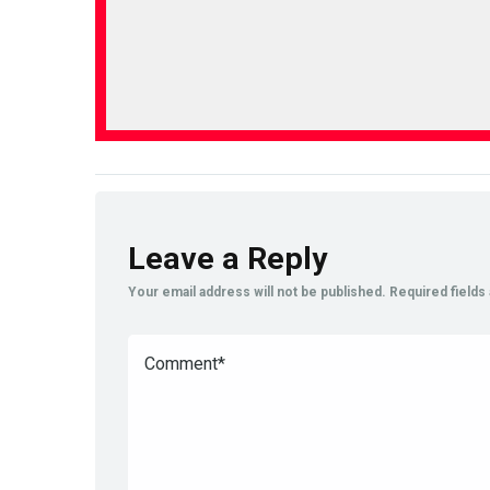
Leave a Reply
Your email address will not be published.
Required field