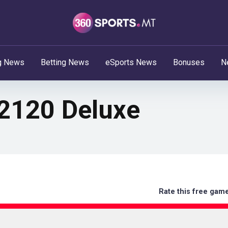
g News
Betting News
eSports News
Bonuses
N
 2120 Deluxe
Rate this free gam