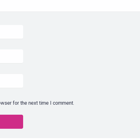
owser for the next time I comment.