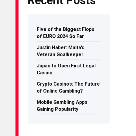
Recent Posts
Five of the Biggest Flops
of EURO 2024 So Far
Justin Haber: Malta’s
Veteran Goalkeeper
Japan to Open First Legal
Casino
Crypto Casinos: The Future
of Online Gambling?
Mobile Gambling Apps
Gaining Popularity