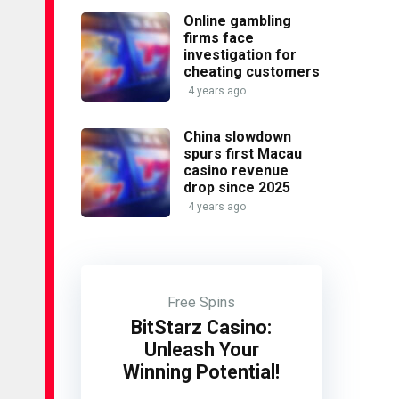
Online gambling
firms face
investigation for
cheating customers
4 years ago
China slowdown
spurs first Macau
casino revenue
drop since 2025
4 years ago
Free Spins
BitStarz Casino:
Unleash Your
Winning Potential!