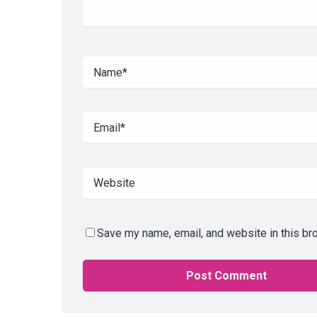
Save my name, email, and website in this br