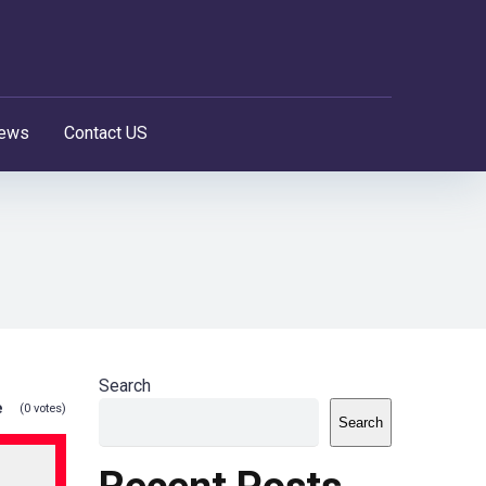
ews
Contact US
Search
e
(
0
votes)
Search