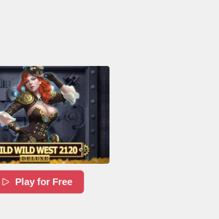
Play for Free