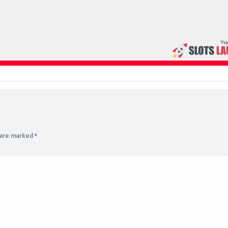
s are marked
*