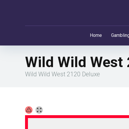
Home
Gamblin
Wild Wild West
Wild Wild West 2120 Deluxe