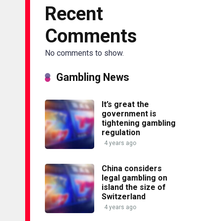
Recent
Comments
No comments to show.
Gambling News
It’s great the
government is
tightening gambling
regulation
4 years ago
China considers
legal gambling on
island the size of
Switzerland
4 years ago