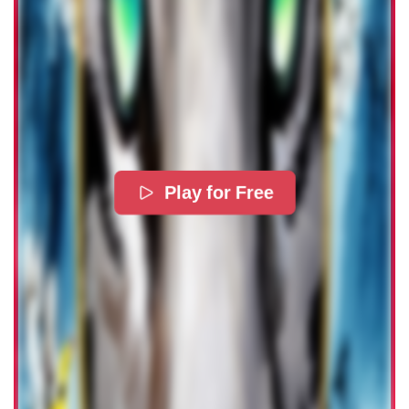
Play for Free