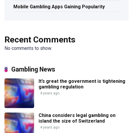
Mobile Gambling Apps Gaining Popularity
Recent Comments
No comments to show.
Gambling News
It’s great the government is tightening
gambling regulation
4 years ago
China considers legal gambling on
island the size of Switzerland
4 years ago