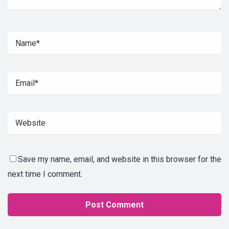
Save my name, email, and website in this browser for the
next time I comment.