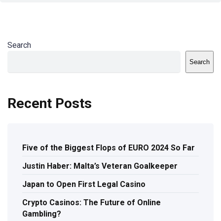
Search
Search
Recent Posts
Five of the Biggest Flops of EURO 2024 So Far
Justin Haber: Malta’s Veteran Goalkeeper
Japan to Open First Legal Casino
Crypto Casinos: The Future of Online
Gambling?