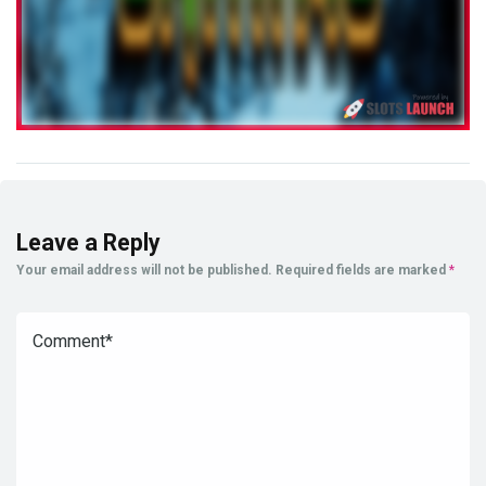
Leave a Reply
Your email address will not be published.
Required fields are marked
*