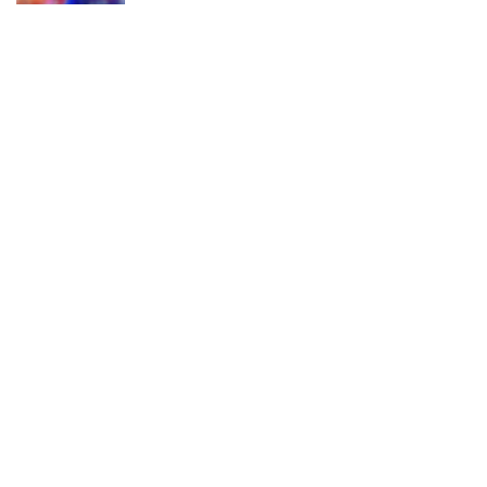
Online gambling firms face
investigation for cheating customers
4 years ago
China slowdown spurs first Macau
casino revenue drop since 2025
4 years ago
Free Spins
BitStarz Casino: Unleash Your
Winning Potential!