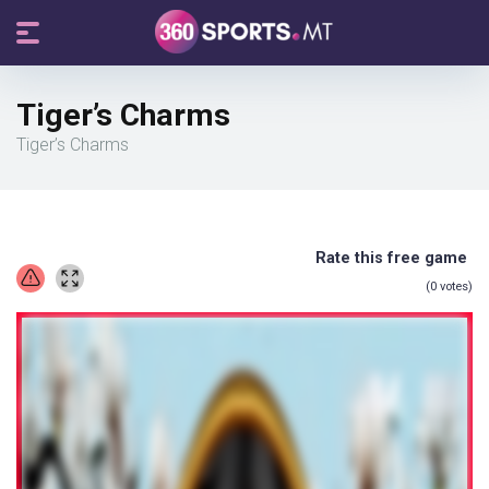
Tiger’s Charms
Tiger’s Charms
Rate this free game
(
0
votes)