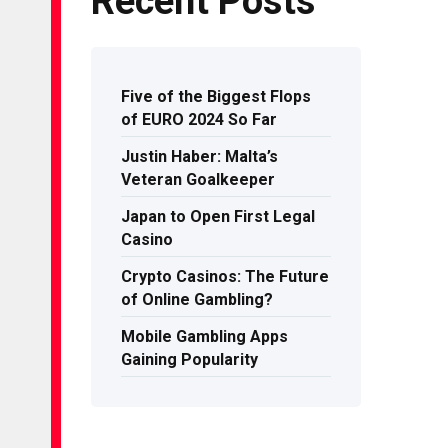
Recent Posts
Five of the Biggest Flops
of EURO 2024 So Far
Justin Haber: Malta’s
Veteran Goalkeeper
Japan to Open First Legal
Casino
Crypto Casinos: The Future
of Online Gambling?
Mobile Gambling Apps
Gaining Popularity