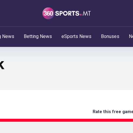
g News
Betting News
eSports News
Bonuses
N
k
Rate this free gam