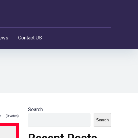
ews
Contact US
Search
e
(
0
votes)
Search