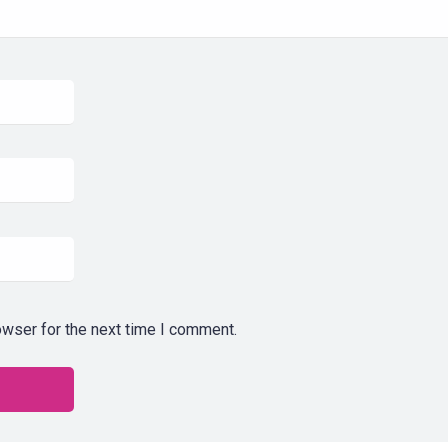
owser for the next time I comment.