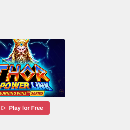
Play for Free