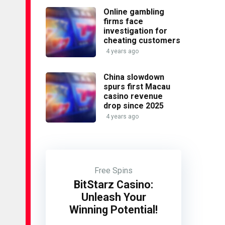
Online gambling
firms face
investigation for
cheating customers
4 years ago
China slowdown
spurs first Macau
casino revenue
drop since 2025
4 years ago
Free Spins
BitStarz Casino:
Unleash Your
Winning Potential!