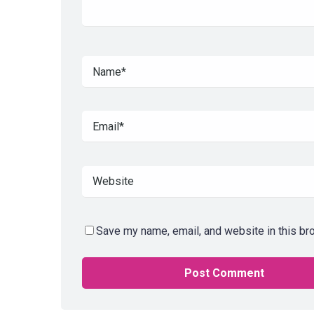
Save my name, email, and website in this br