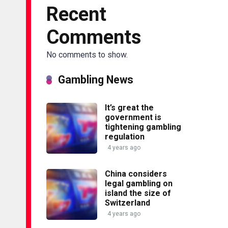
Recent
Comments
No comments to show.
Gambling News
It’s great the
government is
tightening gambling
regulation
4 years ago
China considers
legal gambling on
island the size of
Switzerland
4 years ago