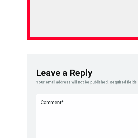
Leave a Reply
Your email address will not be published.
Required field