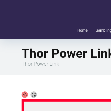
Home
Gamblin
Thor Power Lin
Thor Power Link