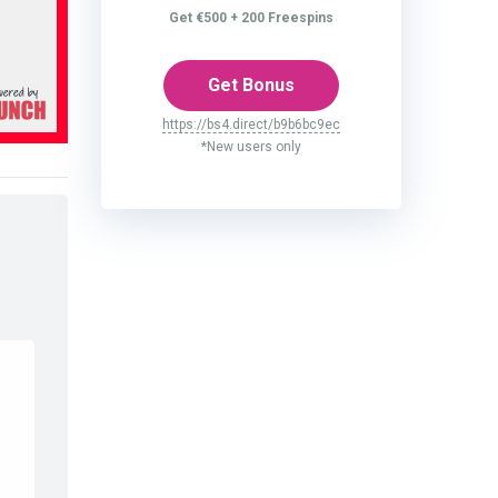
Get €500 + 200 Freespins
Get Bonus
https://bs4.direct/b9b6bc9ec
*New users only