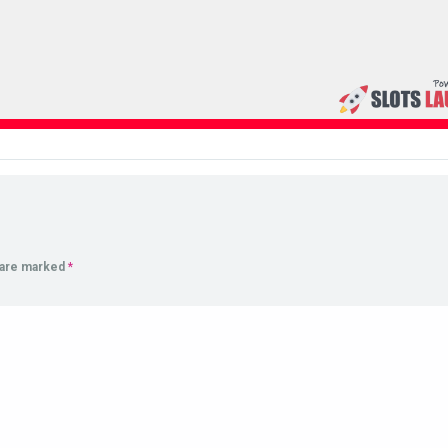
s are marked
*