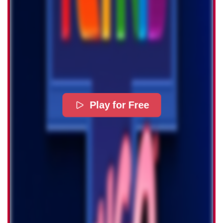
Play for Free