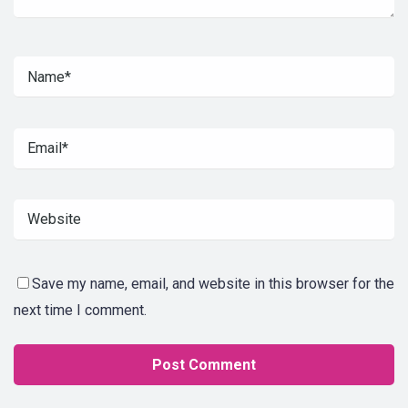
Save my name, email, and website in this browser for the
next time I comment.