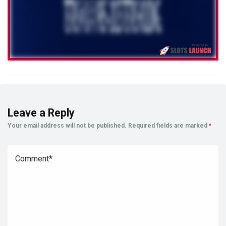
Leave a Reply
Your email address will not be published.
Required fields are marked
*