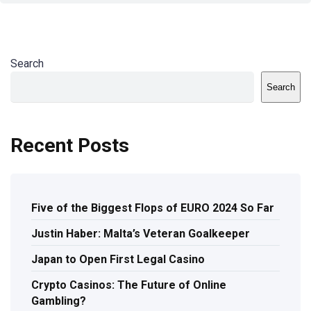
Search
Search
Recent Posts
Five of the Biggest Flops of EURO 2024 So Far
Justin Haber: Malta’s Veteran Goalkeeper
Japan to Open First Legal Casino
Crypto Casinos: The Future of Online
Gambling?