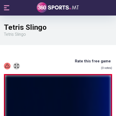
Tetris Slingo
Tetris Slingo
Rate this free game
(
0
votes)