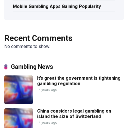
Mobile Gambling Apps Gaining Popularity
Recent Comments
No comments to show.
Gambling News
It’s great the government is tightening
gambling regulation
4 years ago
China considers legal gambling on
island the size of Switzerland
4 years ago