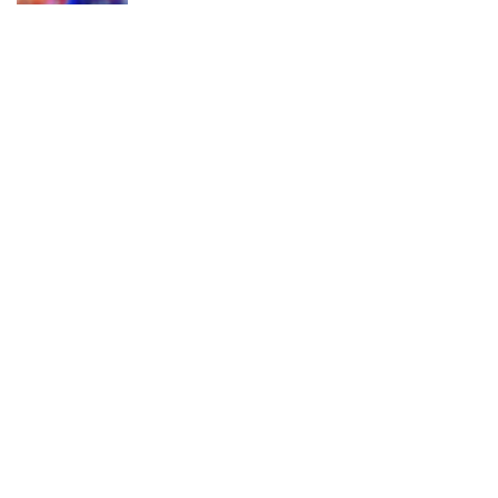
Online gambling firms face
investigation for cheating customers
4 years ago
China slowdown spurs first Macau
casino revenue drop since 2025
4 years ago
Free Spins
BitStarz Casino: Unleash Your
Winning Potential!