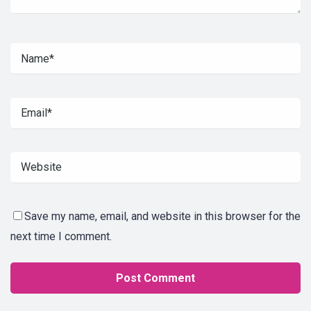
Save my name, email, and website in this browser for the
next time I comment.