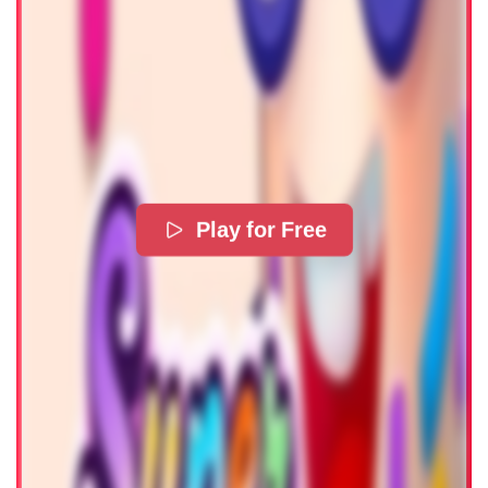
Play for Free