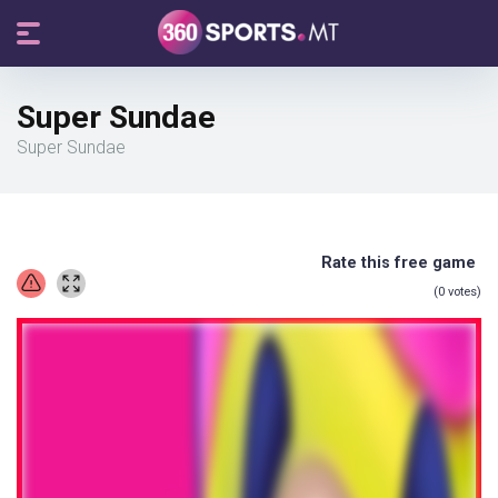
Super Sundae
Super Sundae
Rate this free game
(
0
votes)