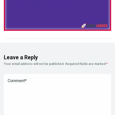
Leave a Reply
Your email address will not be published.
Required fields are marked
*