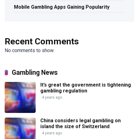
Mobile Gambling Apps Gaining Popularity
Recent Comments
No comments to show.
Gambling News
It’s great the government is tightening
gambling regulation
4 years ago
China considers legal gambling on
island the size of Switzerland
4 years ago