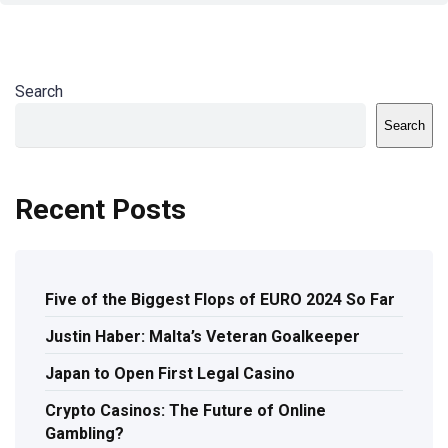
Search
Search
Recent Posts
Five of the Biggest Flops of EURO 2024 So Far
Justin Haber: Malta’s Veteran Goalkeeper
Japan to Open First Legal Casino
Crypto Casinos: The Future of Online
Gambling?