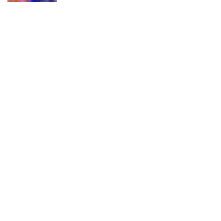
Online gambling firms face
investigation for cheating customers
4 years ago
China slowdown spurs first Macau
casino revenue drop since 2025
4 years ago
Free Spins
BitStarz Casino: Unleash Your
Winning Potential!