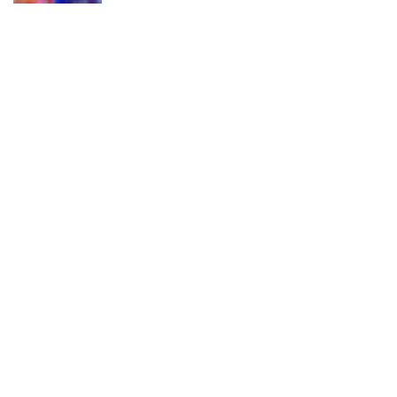
Online gambling firms face
investigation for cheating customers
4 years ago
China slowdown spurs first Macau
casino revenue drop since 2025
4 years ago
Free Spins
BitStarz Casino: Unleash Your
Winning Potential!