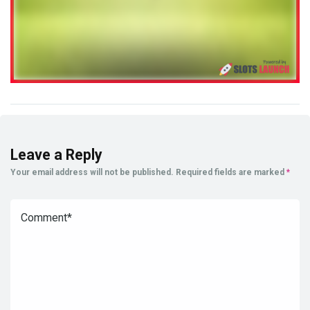
Leave a Reply
Your email address will not be published.
Required fields are marked
*