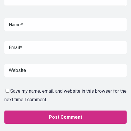
Save my name, email, and website in this browser for the
next time I comment.