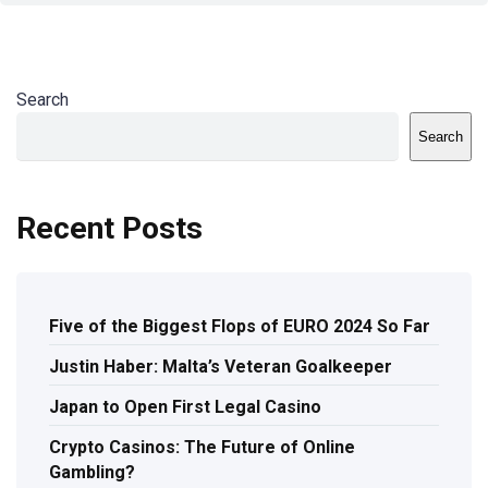
Search
Search
Recent Posts
Five of the Biggest Flops of EURO 2024 So Far
Justin Haber: Malta’s Veteran Goalkeeper
Japan to Open First Legal Casino
Crypto Casinos: The Future of Online
Gambling?