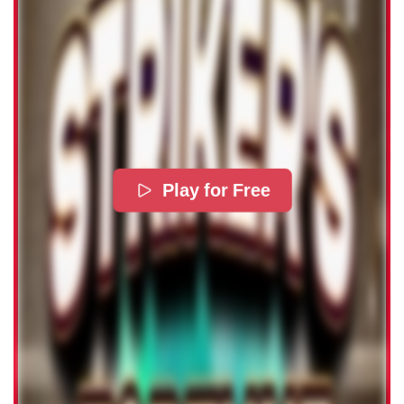
Play for Free