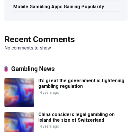
Mobile Gambling Apps Gaining Popularity
Recent Comments
No comments to show.
Gambling News
It’s great the government is tightening
gambling regulation
4 years ago
China considers legal gambling on
island the size of Switzerland
4 years ago