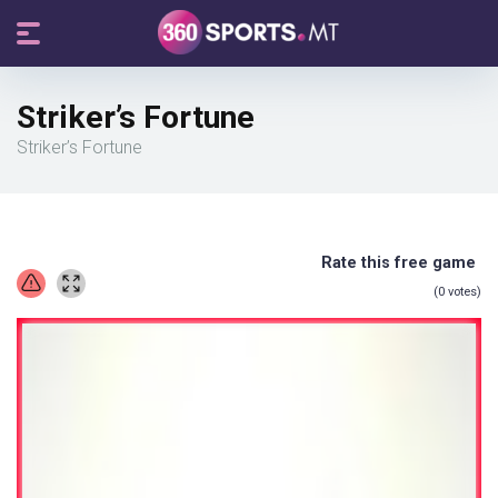
Striker’s Fortune
Striker’s Fortune
Rate this free game
(
0
votes)