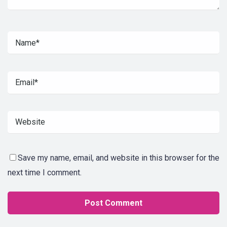
Save my name, email, and website in this browser for the
next time I comment.