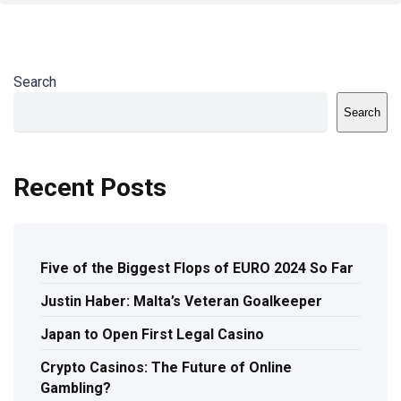
Search
Search
Recent Posts
Five of the Biggest Flops of EURO 2024 So Far
Justin Haber: Malta’s Veteran Goalkeeper
Japan to Open First Legal Casino
Crypto Casinos: The Future of Online
Gambling?