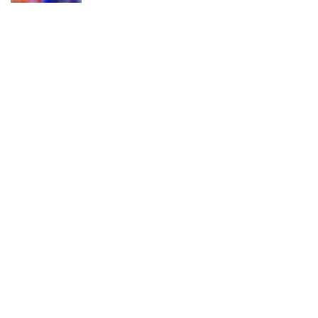
Online gambling firms face
investigation for cheating customers
4 years ago
China slowdown spurs first Macau
casino revenue drop since 2025
4 years ago
Free Spins
BitStarz Casino: Unleash Your
Winning Potential!