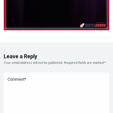
Leave a Reply
Your email address will not be published.
Required fields are marked
*