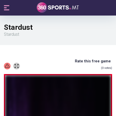
Stardust
Stardust
Rate this free game
(
0
votes)