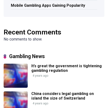
Mobile Gambling Apps Gaining Popularity
Recent Comments
No comments to show.
Gambling News
It’s great the government is tightening
gambling regulation
4 years ago
China considers legal gambling on
island the size of Switzerland
4 years ago