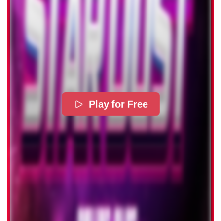
Play for Free