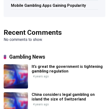
Mobile Gambling Apps Gaining Popularity
Recent Comments
No comments to show.
Gambling News
It’s great the government is tightening
gambling regulation
4 years ago
China considers legal gambling on
island the size of Switzerland
4 years ago