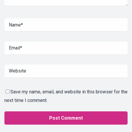
Save my name, email, and website in this browser for the
next time I comment.