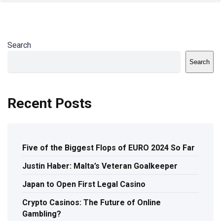
Search
Search
Recent Posts
Five of the Biggest Flops of EURO 2024 So Far
Justin Haber: Malta’s Veteran Goalkeeper
Japan to Open First Legal Casino
Crypto Casinos: The Future of Online
Gambling?