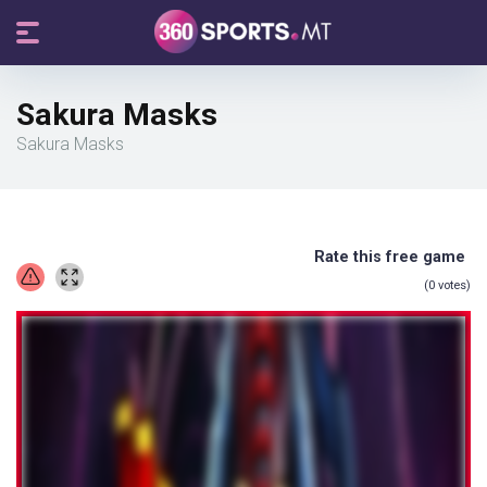
Sakura Masks
Sakura Masks
Rate this free game
(
0
votes)