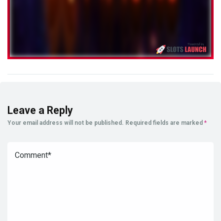
Leave a Reply
Your email address will not be published.
Required fields are marked
*