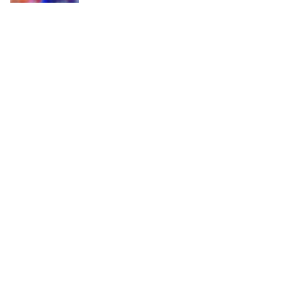
Online gambling firms face
investigation for cheating customers
4 years ago
China slowdown spurs first Macau
casino revenue drop since 2025
4 years ago
Free Spins
BitStarz Casino: Unleash Your
Winning Potential!