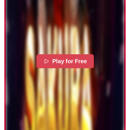
Play for Free