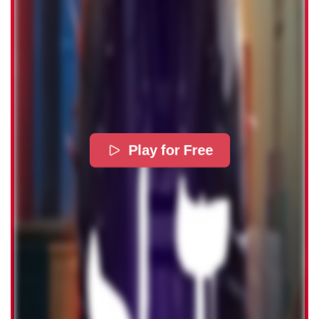
Play for Free