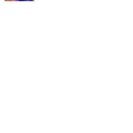
Online gambling firms face
investigation for cheating customers
4 years ago
China slowdown spurs first Macau
casino revenue drop since 2025
4 years ago
Free Spins
BitStarz Casino: Unleash Your
Winning Potential!