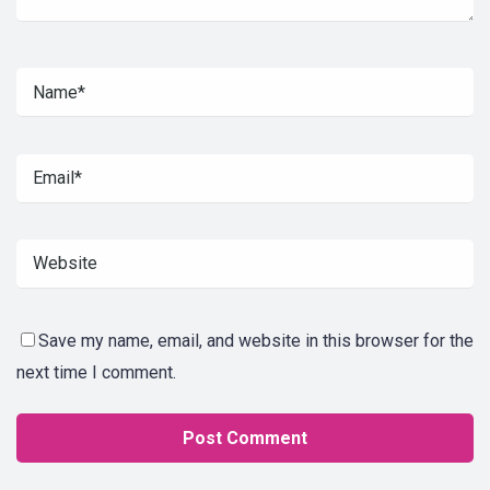
Save my name, email, and website in this browser for the
next time I comment.