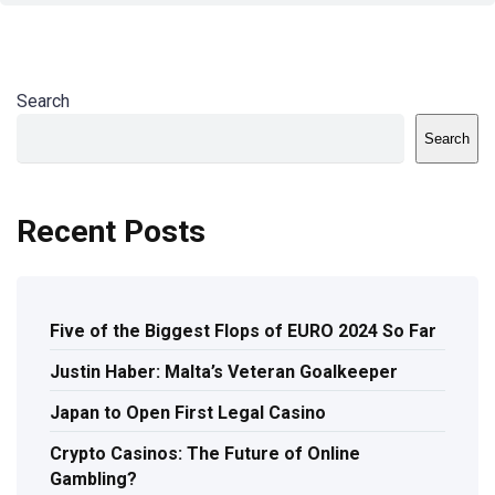
Search
Search
Recent Posts
Five of the Biggest Flops of EURO 2024 So Far
Justin Haber: Malta’s Veteran Goalkeeper
Japan to Open First Legal Casino
Crypto Casinos: The Future of Online
Gambling?