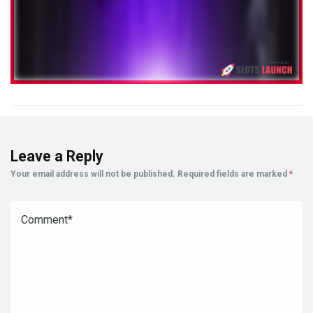
Leave a Reply
Your email address will not be published.
Required fields are marked
*