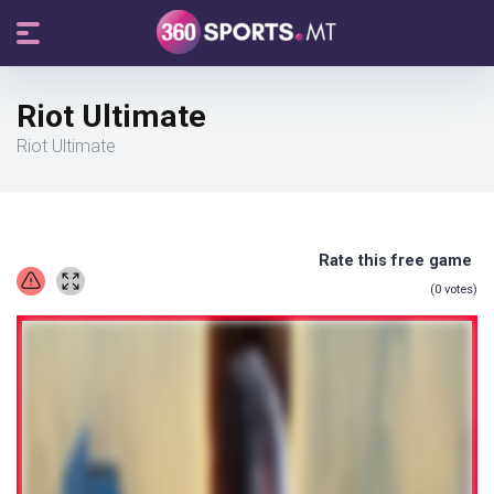
Riot Ultimate
Riot Ultimate
Rate this free game
(
0
votes)