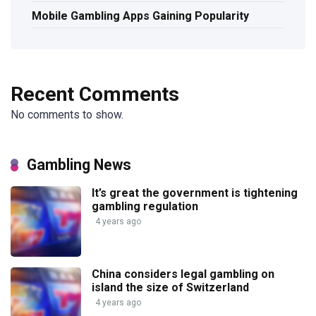
Mobile Gambling Apps Gaining Popularity
Recent Comments
No comments to show.
Gambling News
It’s great the government is tightening
gambling regulation
4 years ago
China considers legal gambling on
island the size of Switzerland
4 years ago