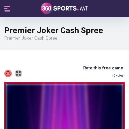
Premier Joker Cash Spree
Premier Joker Cash Spree
Rate this free game
(
0
votes)