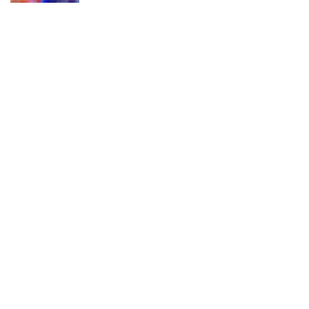
Online gambling firms face
investigation for cheating customers
4 years ago
China slowdown spurs first Macau
casino revenue drop since 2025
4 years ago
Free Spins
BitStarz Casino: Unleash Your
Winning Potential!