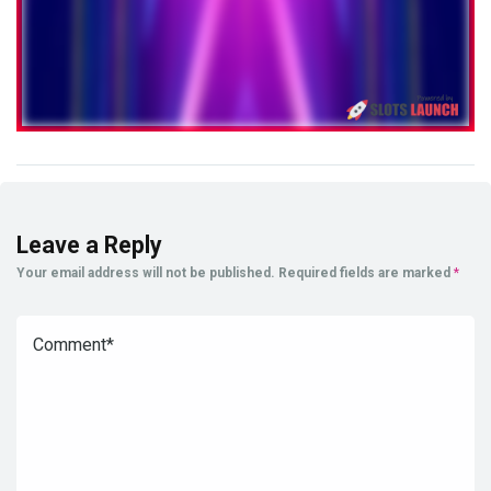
Leave a Reply
Your email address will not be published.
Required fields are marked
*