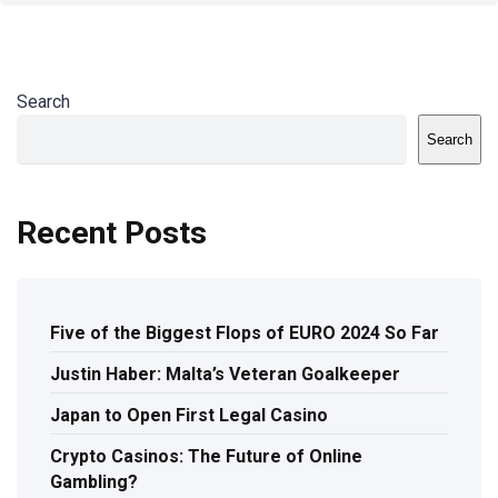
Search
Search
Recent Posts
Five of the Biggest Flops of EURO 2024 So Far
Justin Haber: Malta’s Veteran Goalkeeper
Japan to Open First Legal Casino
Crypto Casinos: The Future of Online
Gambling?