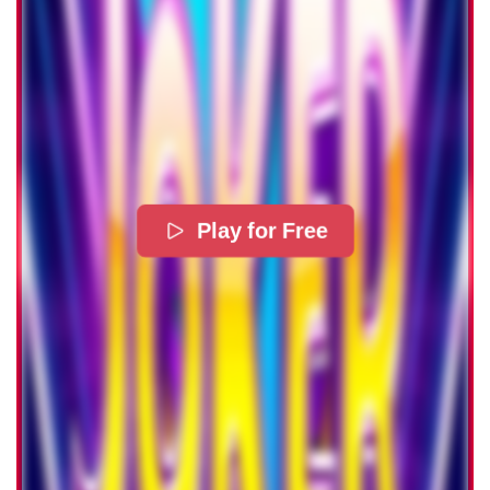
Play for Free