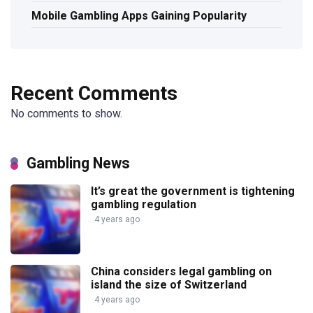
Mobile Gambling Apps Gaining Popularity
Recent Comments
No comments to show.
Gambling News
It’s great the government is tightening
gambling regulation
4 years ago
China considers legal gambling on
island the size of Switzerland
4 years ago