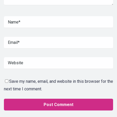
Save my name, email, and website in this browser for the
next time I comment.