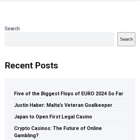
Search
Search
Recent Posts
Five of the Biggest Flops of EURO 2024 So Far
Justin Haber: Malta’s Veteran Goalkeeper
Japan to Open First Legal Casino
Crypto Casinos: The Future of Online
Gambling?