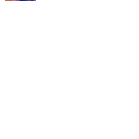
Online gambling firms face
investigation for cheating customers
4 years ago
China slowdown spurs first Macau
casino revenue drop since 2025
4 years ago
Free Spins
BitStarz Casino: Unleash Your
Winning Potential!