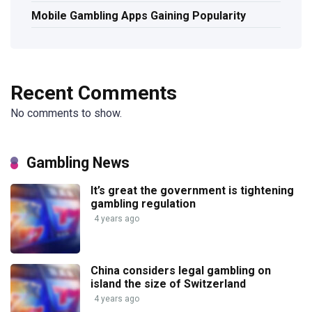
Mobile Gambling Apps Gaining Popularity
Recent Comments
No comments to show.
Gambling News
It’s great the government is tightening
gambling regulation
4 years ago
China considers legal gambling on
island the size of Switzerland
4 years ago