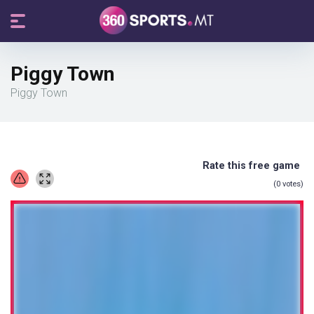
Piggy Town
Piggy Town
Rate this free game
(
0
votes)