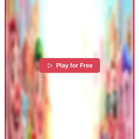
Play for Free