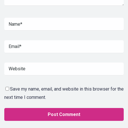
Save my name, email, and website in this browser for the
next time I comment.