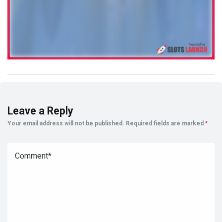
Leave a Reply
Your email address will not be published.
Required fields are marked
*