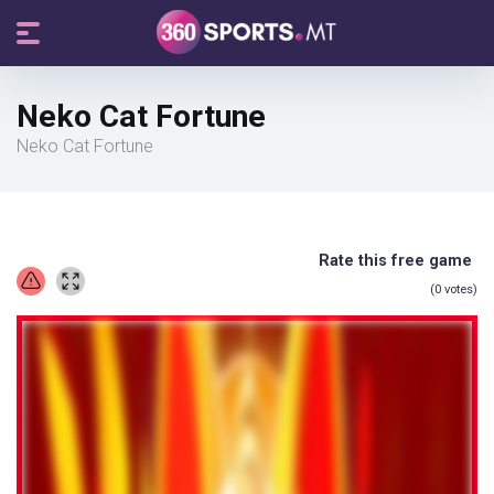
Neko Cat Fortune
Neko Cat Fortune
Rate this free game
(
0
votes)