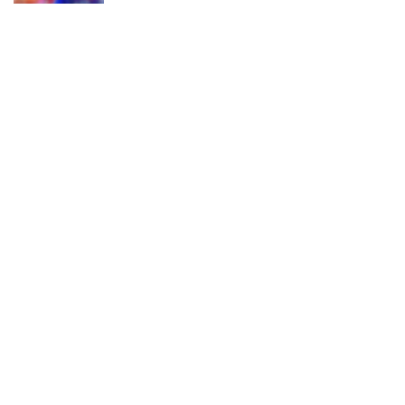
Online gambling firms face
investigation for cheating customers
4 years ago
China slowdown spurs first Macau
casino revenue drop since 2025
4 years ago
Free Spins
BitStarz Casino: Unleash Your
Winning Potential!