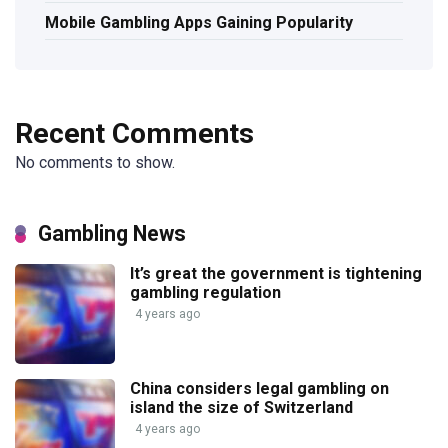
Mobile Gambling Apps Gaining Popularity
Recent Comments
No comments to show.
Gambling News
It’s great the government is tightening
gambling regulation
4 years ago
China considers legal gambling on
island the size of Switzerland
4 years ago