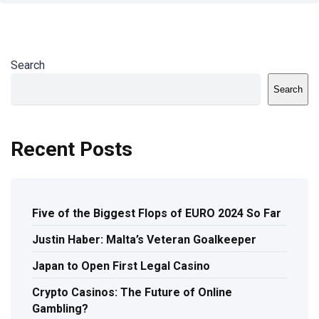
Search
Search
Recent Posts
Five of the Biggest Flops of EURO 2024 So Far
Justin Haber: Malta’s Veteran Goalkeeper
Japan to Open First Legal Casino
Crypto Casinos: The Future of Online
Gambling?