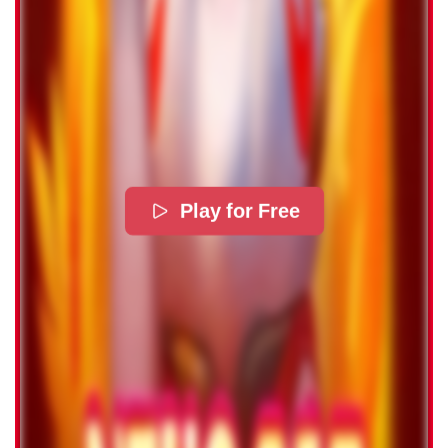
Play for Free