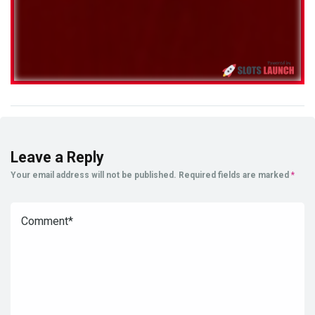
Leave a Reply
Your email address will not be published.
Required fields are marked
*