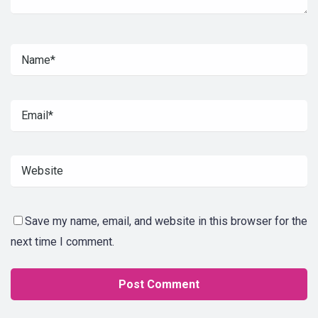
Save my name, email, and website in this browser for the
next time I comment.