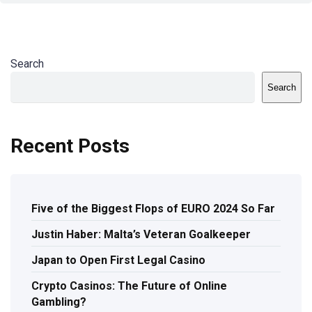
Search
Search
Recent Posts
Five of the Biggest Flops of EURO 2024 So Far
Justin Haber: Malta’s Veteran Goalkeeper
Japan to Open First Legal Casino
Crypto Casinos: The Future of Online
Gambling?