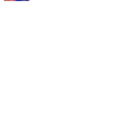
Online gambling firms face
investigation for cheating customers
4 years ago
China slowdown spurs first Macau
casino revenue drop since 2025
4 years ago
Free Spins
BitStarz Casino: Unleash Your
Winning Potential!