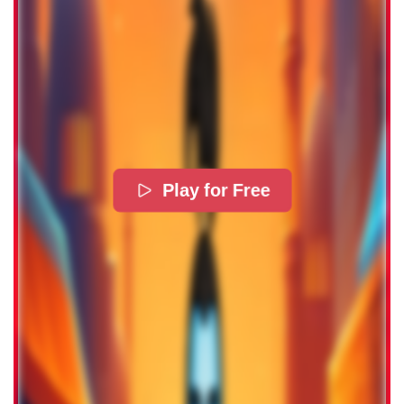
Play for Free