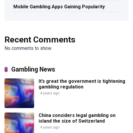
Mobile Gambling Apps Gaining Popularity
Recent Comments
No comments to show.
Gambling News
It’s great the government is tightening
gambling regulation
4 years ago
China considers legal gambling on
island the size of Switzerland
4 years ago