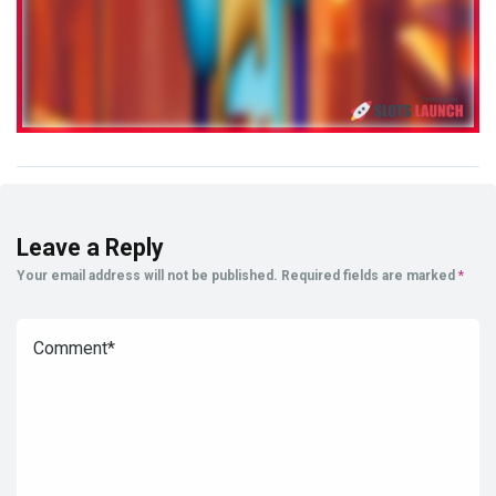
Leave a Reply
Your email address will not be published.
Required fields are marked
*