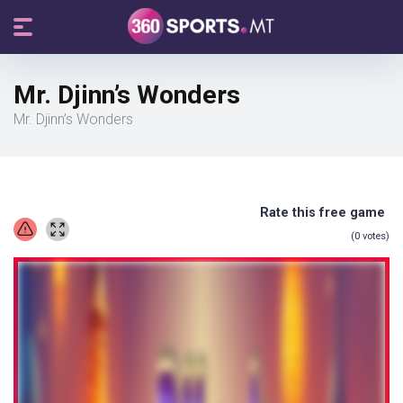
Mr. Djinn’s Wonders
Mr. Djinn’s Wonders
Rate this free game
(
0
votes)