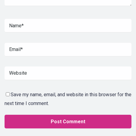
Save my name, email, and website in this browser for the
next time I comment.