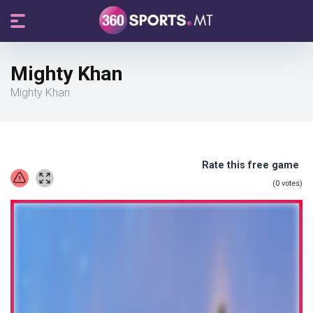
Mighty Khan
Mighty Khan
Rate this free game
(
0
votes)