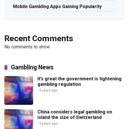
Mobile Gambling Apps Gaining Popularity
Recent Comments
No comments to show.
Gambling News
It’s great the government is tightening
gambling regulation
4 years ago
China considers legal gambling on
island the size of Switzerland
4 years ago