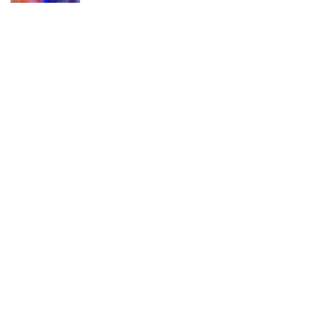
Online gambling firms face
investigation for cheating customers
4 years ago
China slowdown spurs first Macau
casino revenue drop since 2025
4 years ago
Free Spins
BitStarz Casino: Unleash Your
Winning Potential!