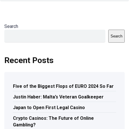
Search
Search
Recent Posts
Five of the Biggest Flops of EURO 2024 So Far
Justin Haber: Malta’s Veteran Goalkeeper
Japan to Open First Legal Casino
Crypto Casinos: The Future of Online
Gambling?