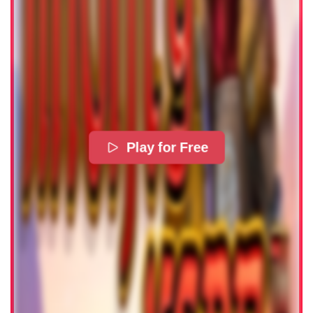
Play for Free