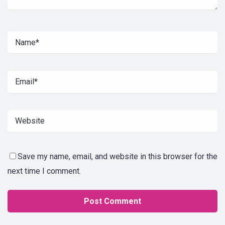
Save my name, email, and website in this browser for the
next time I comment.