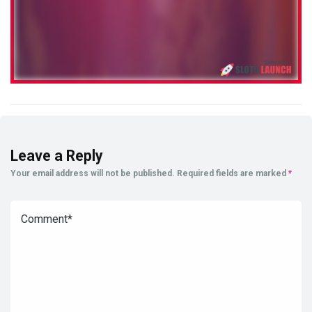
Leave a Reply
Your email address will not be published.
Required fields are marked
*