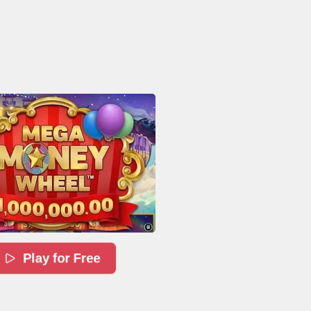
Play for Free