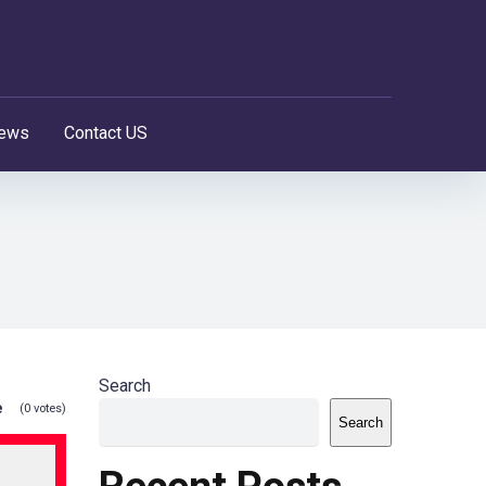
ews
Contact US
Search
e
(
0
votes)
Search