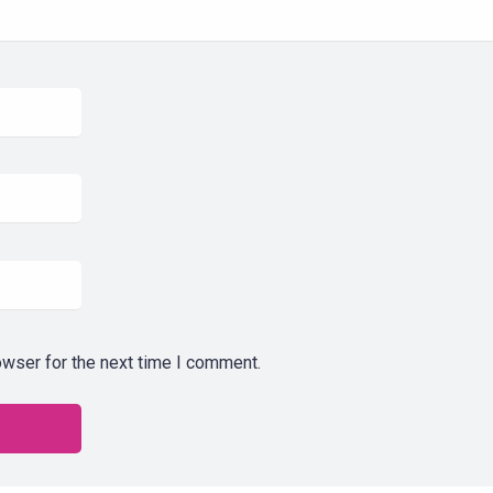
owser for the next time I comment.