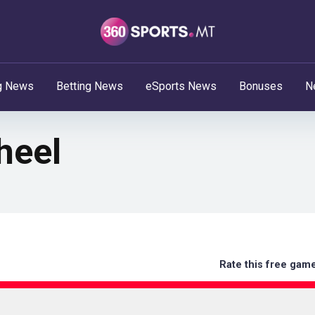
g News
Betting News
eSports News
Bonuses
N
heel
Rate this free gam