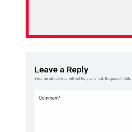
Leave a Reply
Your email address will not be published.
Required field