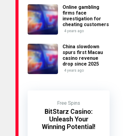
Online gambling
firms face
investigation for
cheating customers
4 years ago
China slowdown
spurs first Macau
casino revenue
drop since 2025
4 years ago
Free Spins
BitStarz Casino:
Unleash Your
Winning Potential!