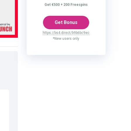
Get €500 + 200 Freespins
Get Bonus
https://bs4.direct/b9b6bc9ec
*New users only