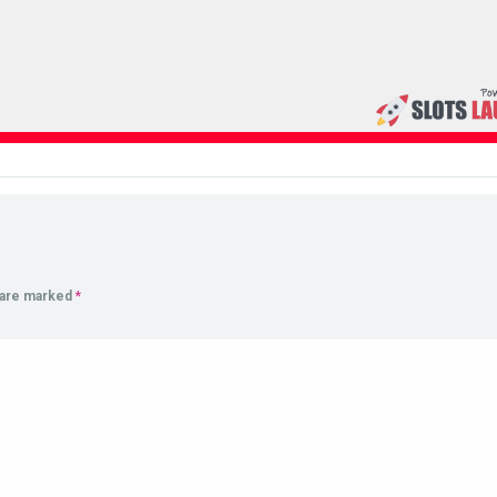
s are marked
*