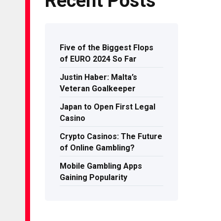
Recent Posts
Five of the Biggest Flops
of EURO 2024 So Far
Justin Haber: Malta’s
Veteran Goalkeeper
Japan to Open First Legal
Casino
Crypto Casinos: The Future
of Online Gambling?
Mobile Gambling Apps
Gaining Popularity