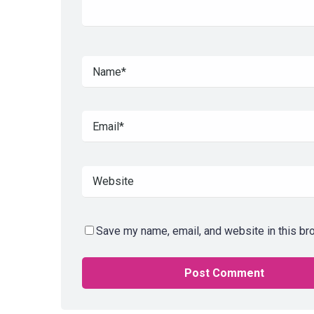
Save my name, email, and website in this br