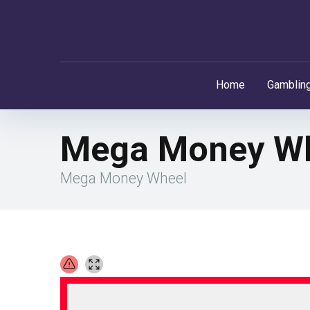
Home
Gamblin
Mega Money W
Mega Money Wheel