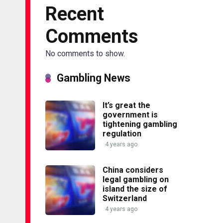
Recent
Comments
No comments to show.
Gambling News
It’s great the
government is
tightening gambling
regulation
4 years ago
China considers
legal gambling on
island the size of
Switzerland
4 years ago