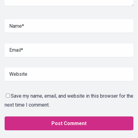
Save my name, email, and website in this browser for the
next time I comment.