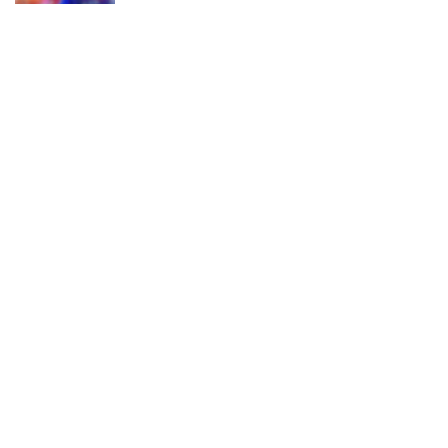
Online gambling firms face
investigation for cheating customers
4 years ago
China slowdown spurs first Macau
casino revenue drop since 2025
4 years ago
Free Spins
BitStarz Casino: Unleash Your
Winning Potential!