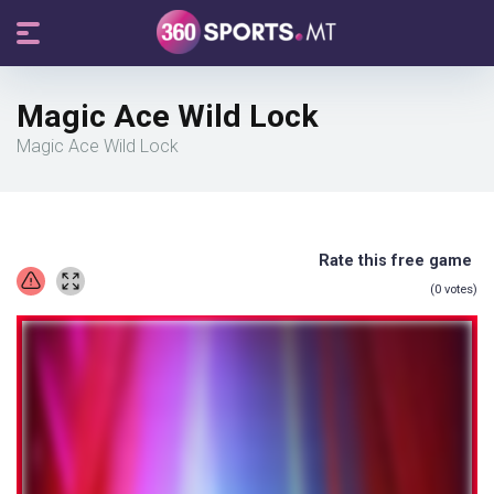
Magic Ace Wild Lock
Magic Ace Wild Lock
Rate this free game
(
0
votes)