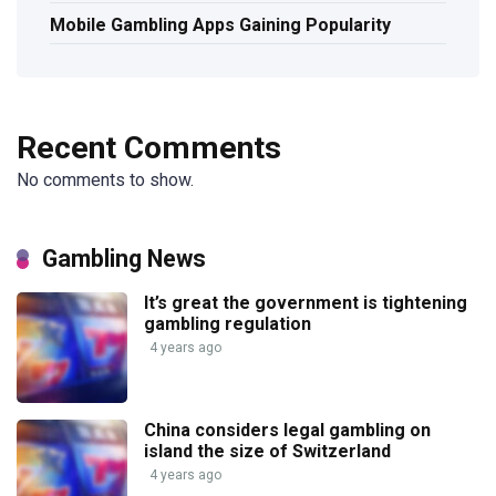
Mobile Gambling Apps Gaining Popularity
Recent Comments
No comments to show.
Gambling News
It’s great the government is tightening
gambling regulation
4 years ago
China considers legal gambling on
island the size of Switzerland
4 years ago