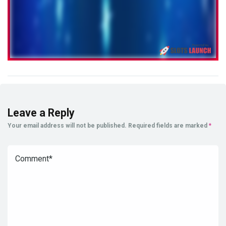
Leave a Reply
Your email address will not be published.
Required fields are marked
*