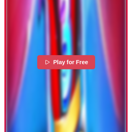
Play for Free