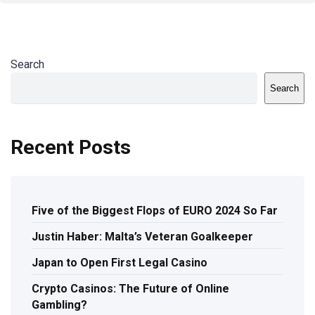
Search
Search
Recent Posts
Five of the Biggest Flops of EURO 2024 So Far
Justin Haber: Malta’s Veteran Goalkeeper
Japan to Open First Legal Casino
Crypto Casinos: The Future of Online
Gambling?