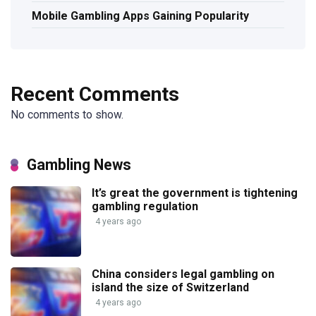
Mobile Gambling Apps Gaining Popularity
Recent Comments
No comments to show.
Gambling News
It’s great the government is tightening
gambling regulation
4 years ago
China considers legal gambling on
island the size of Switzerland
4 years ago