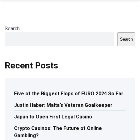
Search
Search
Recent Posts
Five of the Biggest Flops of EURO 2024 So Far
Justin Haber: Malta’s Veteran Goalkeeper
Japan to Open First Legal Casino
Crypto Casinos: The Future of Online
Gambling?