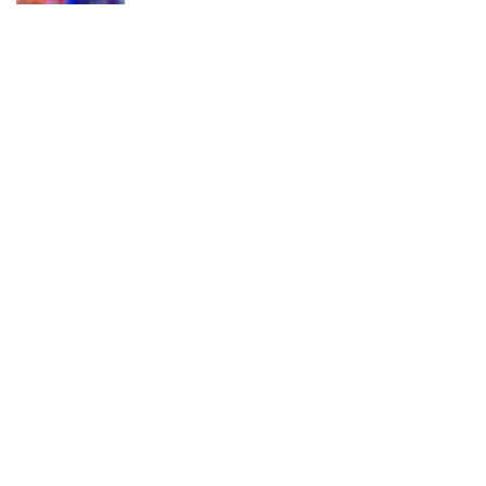
Online gambling firms face
investigation for cheating customers
4 years ago
China slowdown spurs first Macau
casino revenue drop since 2025
4 years ago
Free Spins
BitStarz Casino: Unleash Your
Winning Potential!