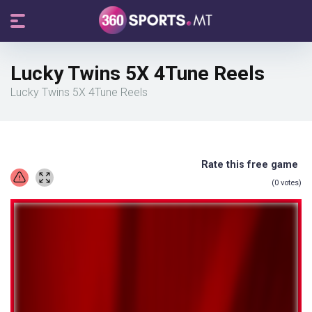
Lucky Twins 5X 4Tune Reels
Lucky Twins 5X 4Tune Reels
Rate this free game
(
0
votes)