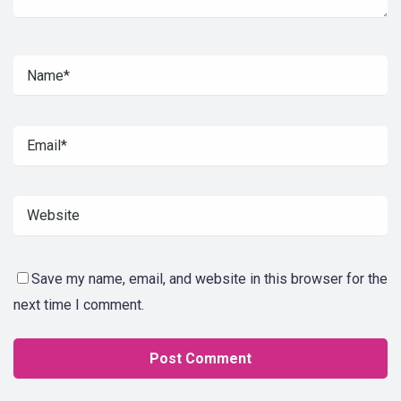
Save my name, email, and website in this browser for the
next time I comment.