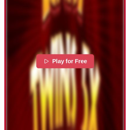
Play for Free