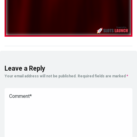
Leave a Reply
Your email address will not be published.
Required fields are marked
*