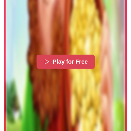
Play for Free