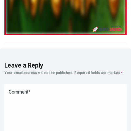
Leave a Reply
Your email address will not be published.
Required fields are marked
*