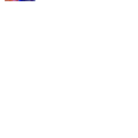
Online gambling firms face
investigation for cheating customers
4 years ago
China slowdown spurs first Macau
casino revenue drop since 2025
4 years ago
Free Spins
BitStarz Casino: Unleash Your
Winning Potential!