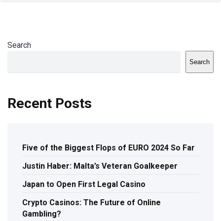
Search
Search
Recent Posts
Five of the Biggest Flops of EURO 2024 So Far
Justin Haber: Malta’s Veteran Goalkeeper
Japan to Open First Legal Casino
Crypto Casinos: The Future of Online
Gambling?