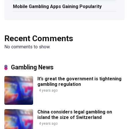
Mobile Gambling Apps Gaining Popularity
Recent Comments
No comments to show.
Gambling News
It’s great the government is tightening
gambling regulation
4 years ago
China considers legal gambling on
island the size of Switzerland
4 years ago