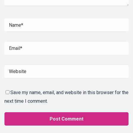
Save my name, email, and website in this browser for the
next time I comment.