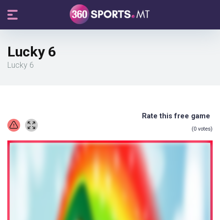
Lucky 6
Lucky 6
Rate this free game
(
0
votes)