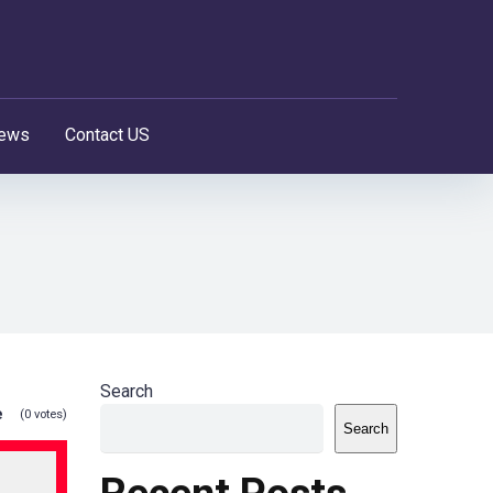
ews
Contact US
Search
e
(
0
votes)
Search