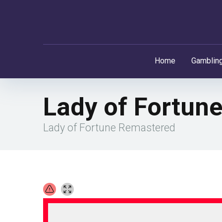
Home
Gamblin
Lady of Fortun
Lady of Fortune Remastered