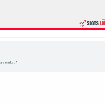
s are marked
*