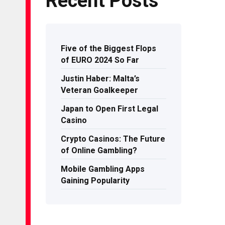
Recent Posts
Five of the Biggest Flops
of EURO 2024 So Far
Justin Haber: Malta’s
Veteran Goalkeeper
Japan to Open First Legal
Casino
Crypto Casinos: The Future
of Online Gambling?
Mobile Gambling Apps
Gaining Popularity