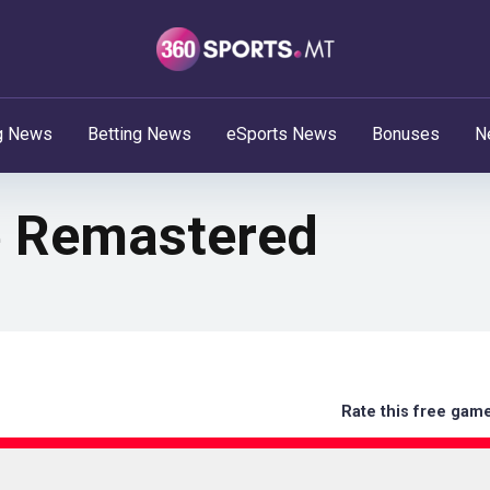
g News
Betting News
eSports News
Bonuses
N
e Remastered
Rate this free gam