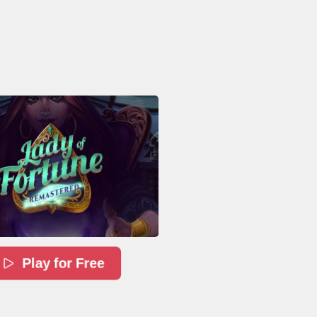
Play for Free