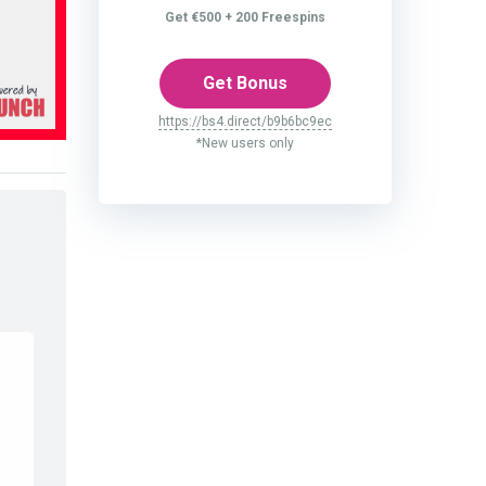
Get €500 + 200 Freespins
Get Bonus
https://bs4.direct/b9b6bc9ec
*New users only