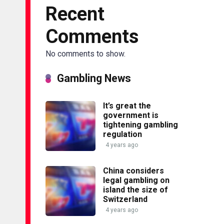
Recent
Comments
No comments to show.
Gambling News
It’s great the
government is
tightening gambling
regulation
4 years ago
China considers
legal gambling on
island the size of
Switzerland
4 years ago