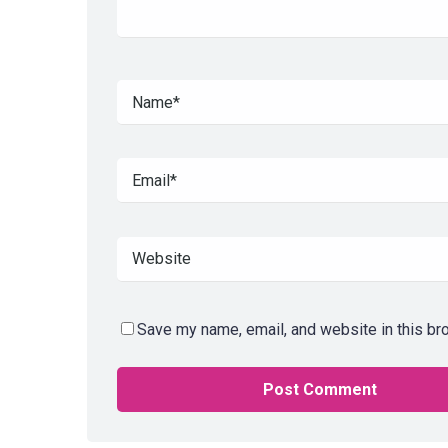
Save my name, email, and website in this br