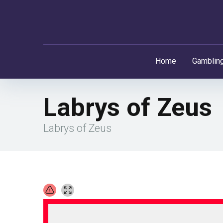
Home
Gamblin
Labrys of Zeus
Labrys of Zeus