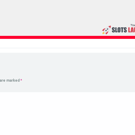
s are marked
*