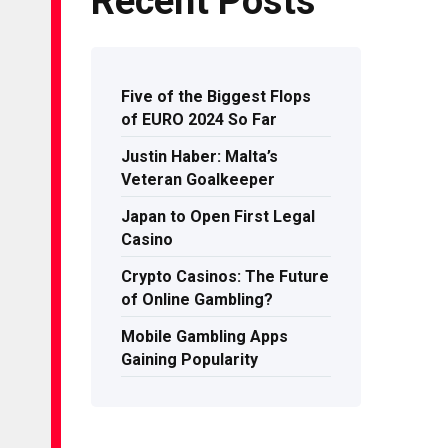
Recent Posts
Five of the Biggest Flops
of EURO 2024 So Far
Justin Haber: Malta’s
Veteran Goalkeeper
Japan to Open First Legal
Casino
Crypto Casinos: The Future
of Online Gambling?
Mobile Gambling Apps
Gaining Popularity