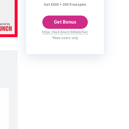
Get €500 + 200 Freespins
Get Bonus
https://bs4.direct/b9b6bc9ec
*New users only