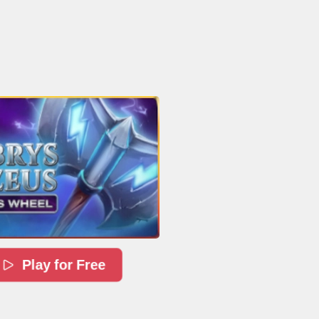
Play for Free