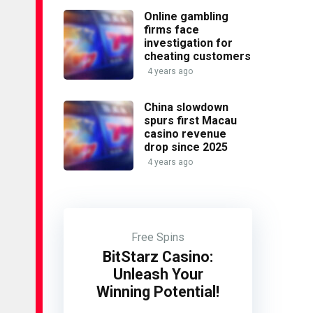
Online gambling
firms face
investigation for
cheating customers
4 years ago
China slowdown
spurs first Macau
casino revenue
drop since 2025
4 years ago
Free Spins
BitStarz Casino:
Unleash Your
Winning Potential!