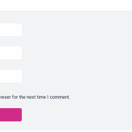
owser for the next time I comment.