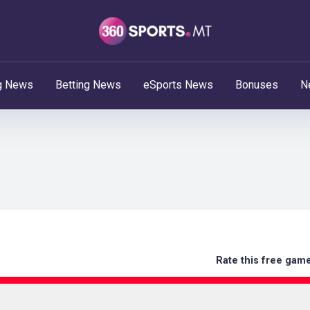
g News
Betting News
eSports News
Bonuses
N
Rate this free gam