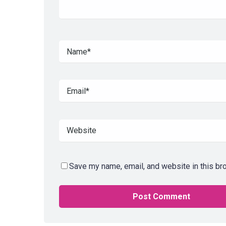
Save my name, email, and website in this br