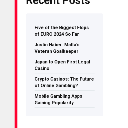
Recent Posts
Five of the Biggest Flops
of EURO 2024 So Far
Justin Haber: Malta’s
Veteran Goalkeeper
Japan to Open First Legal
Casino
Crypto Casinos: The Future
of Online Gambling?
Mobile Gambling Apps
Gaining Popularity