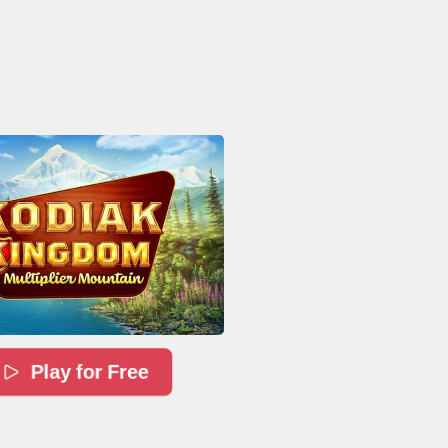
Play for Free