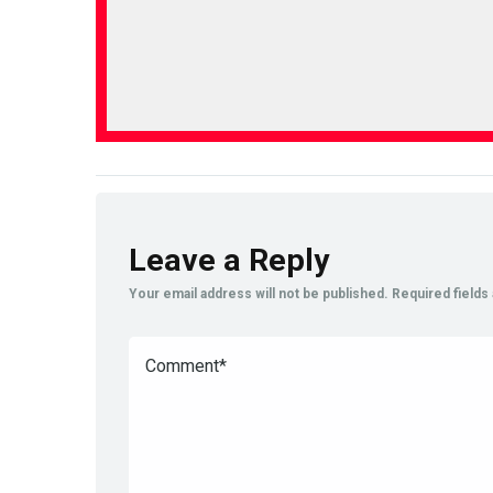
Leave a Reply
Your email address will not be published.
Required field