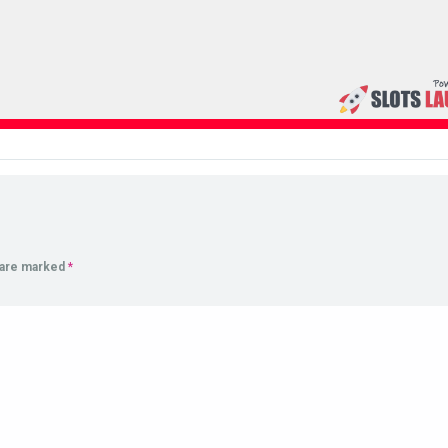
s are marked
*