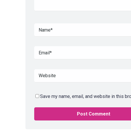
Save my name, email, and website in this br