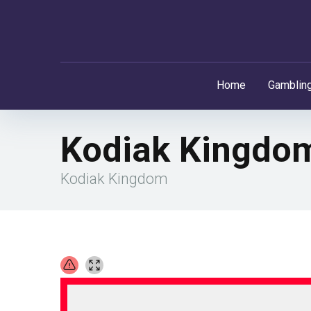
Home
Gamblin
Kodiak Kingdo
Kodiak Kingdom