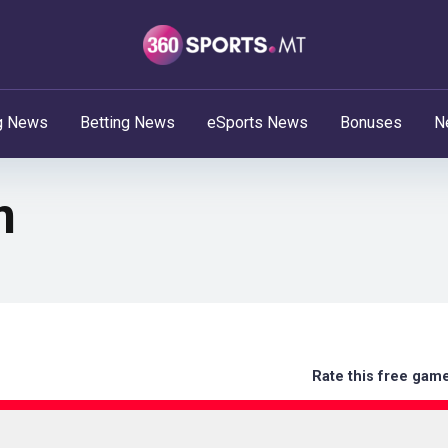
g News
Betting News
eSports News
Bonuses
N
m
Rate this free gam