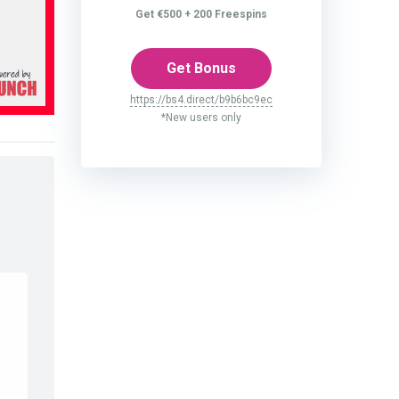
Get €500 + 200 Freespins
Get Bonus
https://bs4.direct/b9b6bc9ec
*New users only