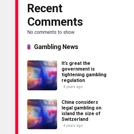
Recent
Comments
No comments to show.
Gambling News
It’s great the
government is
tightening gambling
regulation
4 years ago
China considers
legal gambling on
island the size of
Switzerland
4 years ago