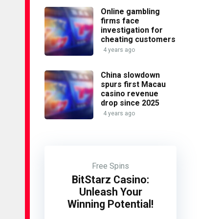
Online gambling
firms face
investigation for
cheating customers
4 years ago
China slowdown
spurs first Macau
casino revenue
drop since 2025
4 years ago
Free Spins
BitStarz Casino:
Unleash Your
Winning Potential!