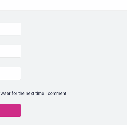
owser for the next time I comment.