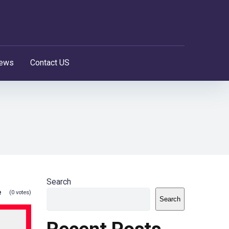
ews
Contact US
Search
e
(
0
votes)
Search