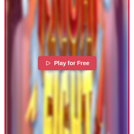
Play for Free