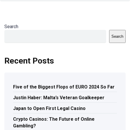
Search
Search
Recent Posts
Five of the Biggest Flops of EURO 2024 So Far
Justin Haber: Malta’s Veteran Goalkeeper
Japan to Open First Legal Casino
Crypto Casinos: The Future of Online
Gambling?