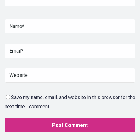
Save my name, email, and website in this browser for the
next time I comment.