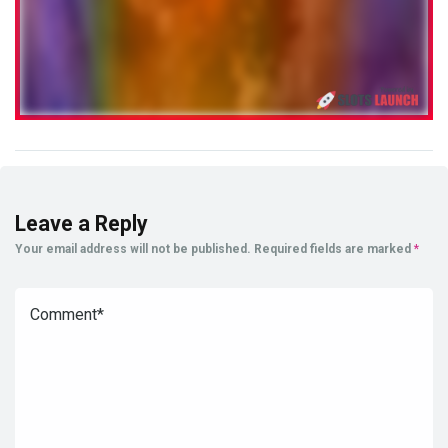
Leave a Reply
Your email address will not be published.
Required fields are marked
*