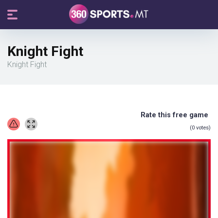
Knight Fight
Knight Fight
Rate this free game
(
0
votes)