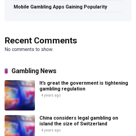
Mobile Gambling Apps Gaining Popularity
Recent Comments
No comments to show.
Gambling News
It’s great the government is tightening
gambling regulation
4 years ago
China considers legal gambling on
island the size of Switzerland
4 years ago