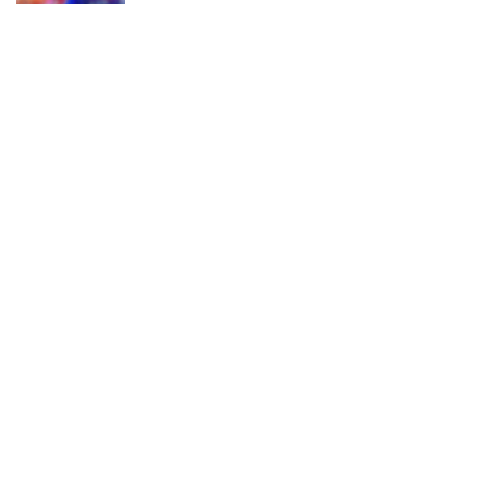
Online gambling firms face
investigation for cheating customers
4 years ago
China slowdown spurs first Macau
casino revenue drop since 2025
4 years ago
Free Spins
BitStarz Casino: Unleash Your
Winning Potential!