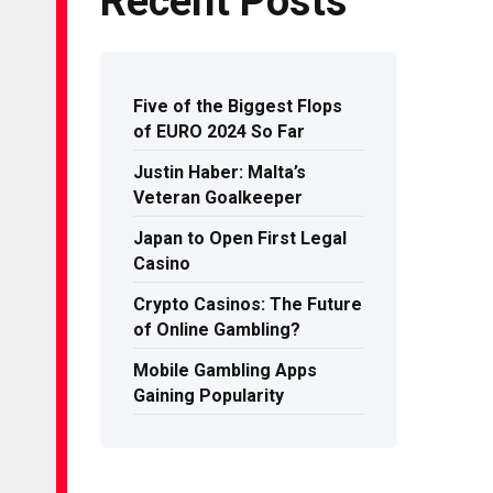
Recent Posts
Five of the Biggest Flops
of EURO 2024 So Far
Justin Haber: Malta’s
Veteran Goalkeeper
Japan to Open First Legal
Casino
Crypto Casinos: The Future
of Online Gambling?
Mobile Gambling Apps
Gaining Popularity