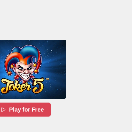
Play for Free