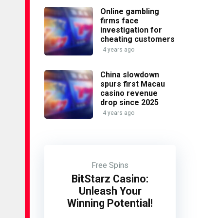
Online gambling
firms face
investigation for
cheating customers
4 years ago
China slowdown
spurs first Macau
casino revenue
drop since 2025
4 years ago
Free Spins
BitStarz Casino:
Unleash Your
Winning Potential!