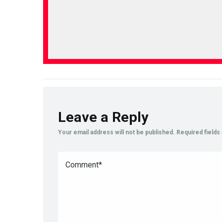
Leave a Reply
Your email address will not be published.
Required field