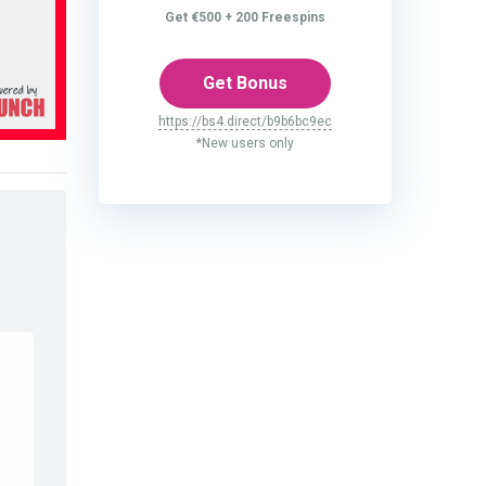
Get €500 + 200 Freespins
Get Bonus
https://bs4.direct/b9b6bc9ec
*New users only