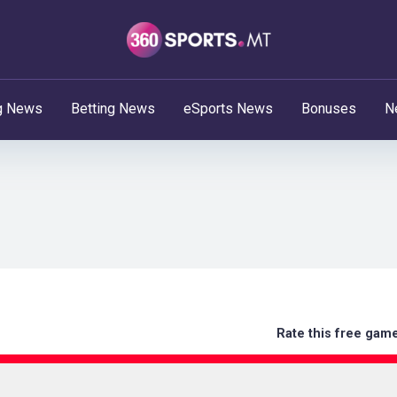
g News
Betting News
eSports News
Bonuses
N
Rate this free gam