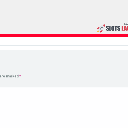
s are marked
*