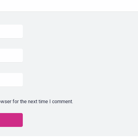
owser for the next time I comment.