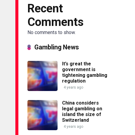
Recent
Comments
No comments to show.
Gambling News
It’s great the
government is
tightening gambling
regulation
4 years ago
China considers
legal gambling on
island the size of
Switzerland
4 years ago