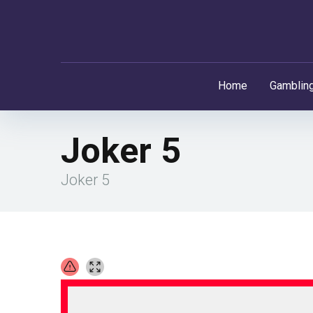
Home
Gamblin
Joker 5
Joker 5