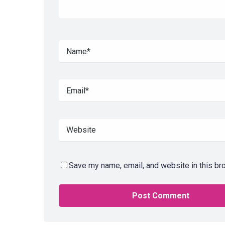
Save my name, email, and website in this br