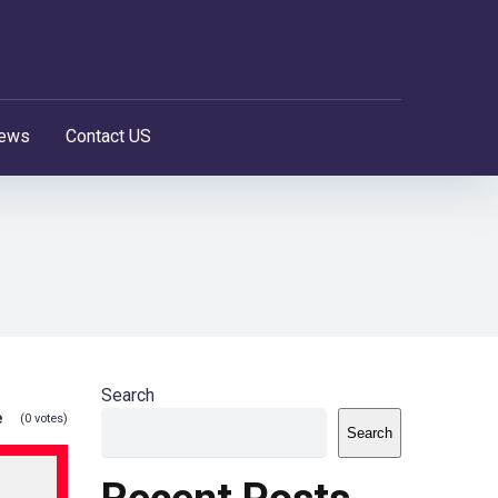
ews
Contact US
Search
e
(
0
votes)
Search