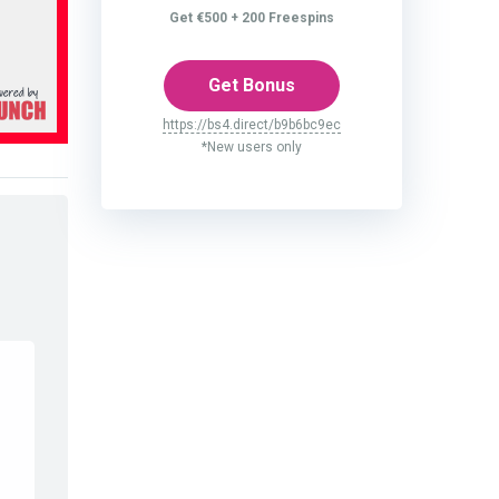
Get €500 + 200 Freespins
Get Bonus
https://bs4.direct/b9b6bc9ec
*New users only