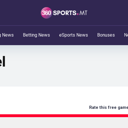
g News
Betting News
eSports News
Bonuses
N
l
Rate this free gam