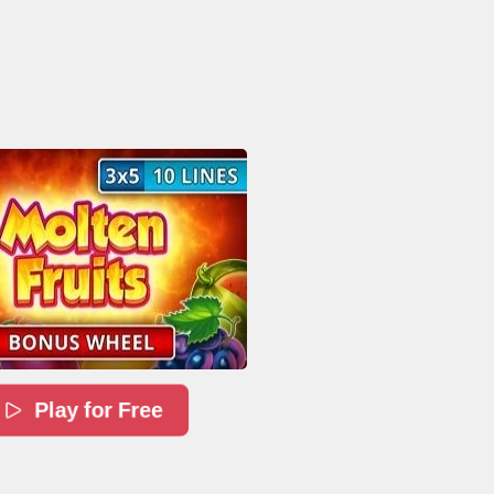
Play for Free