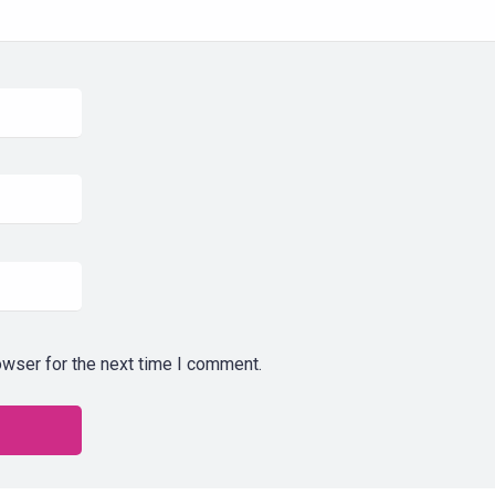
owser for the next time I comment.