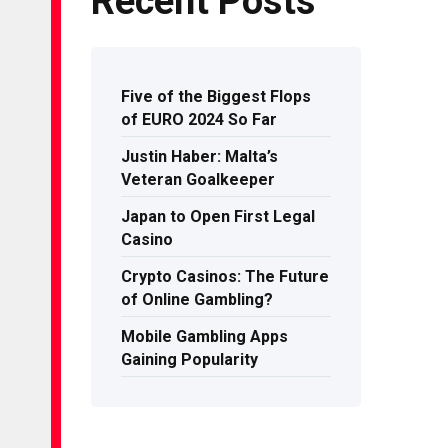
Recent Posts
Five of the Biggest Flops
of EURO 2024 So Far
Justin Haber: Malta’s
Veteran Goalkeeper
Japan to Open First Legal
Casino
Crypto Casinos: The Future
of Online Gambling?
Mobile Gambling Apps
Gaining Popularity