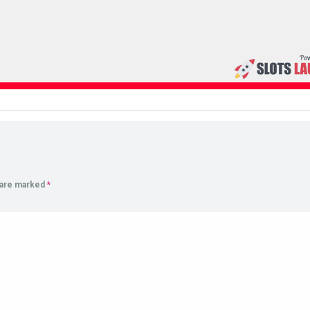
s are marked
*