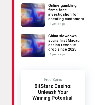
Online gambling
firms face
investigation for
cheating customers
4 years ago
China slowdown
spurs first Macau
casino revenue
drop since 2025
4 years ago
Free Spins
BitStarz Casino:
Unleash Your
Winning Potential!