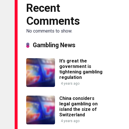
Recent
Comments
No comments to show.
Gambling News
It’s great the
government is
tightening gambling
regulation
4 years ago
China considers
legal gambling on
island the size of
Switzerland
4 years ago