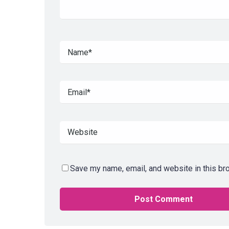
Save my name, email, and website in this br