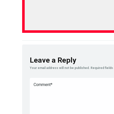
Leave a Reply
Your email address will not be published.
Required field