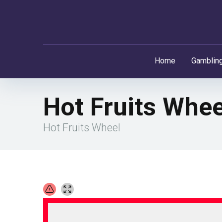
Home
Gamblin
Hot Fruits Whee
Hot Fruits Wheel