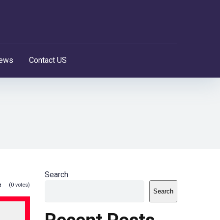
ews
Contact US
Search
e
(
0
votes)
Search