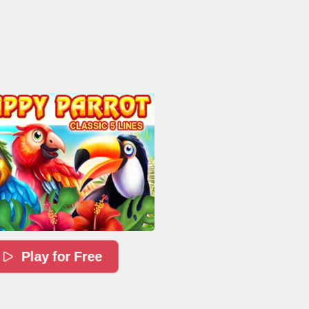
Play for Free