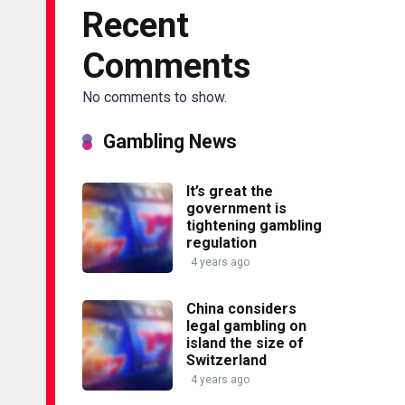
Recent
Comments
No comments to show.
Gambling News
It’s great the
government is
tightening gambling
regulation
4 years ago
China considers
legal gambling on
island the size of
Switzerland
4 years ago