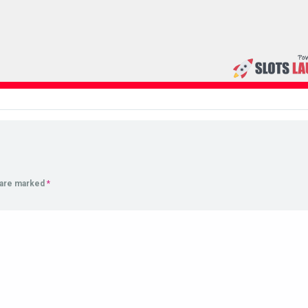
s are marked
*