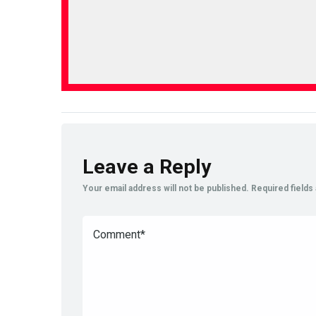
Leave a Reply
Your email address will not be published.
Required field