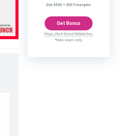
Get €500 + 200 Freespins
Get Bonus
https://bs4.direct/b9b6bc9ec
*New users only