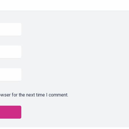
owser for the next time I comment.