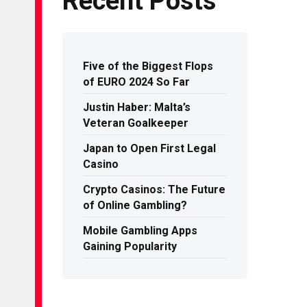
Recent Posts
Five of the Biggest Flops
of EURO 2024 So Far
Justin Haber: Malta’s
Veteran Goalkeeper
Japan to Open First Legal
Casino
Crypto Casinos: The Future
of Online Gambling?
Mobile Gambling Apps
Gaining Popularity