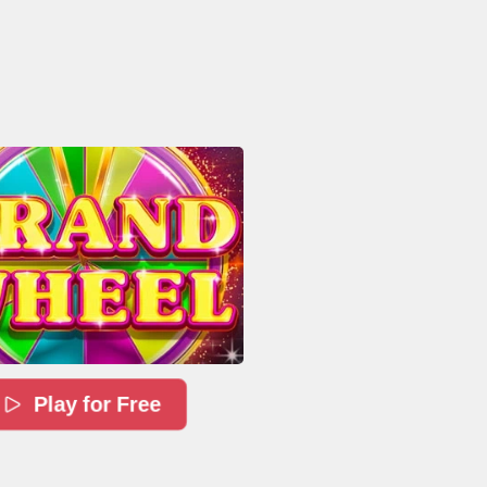
Play for Free