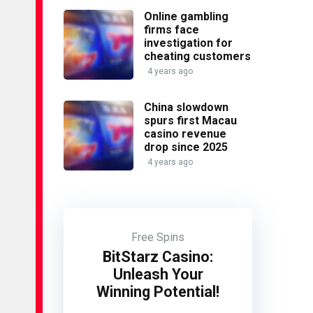
Online gambling
firms face
investigation for
cheating customers
4 years ago
China slowdown
spurs first Macau
casino revenue
drop since 2025
4 years ago
Free Spins
BitStarz Casino:
Unleash Your
Winning Potential!