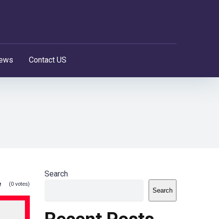
ews
Contact US
Search
e
(
0
votes)
Search