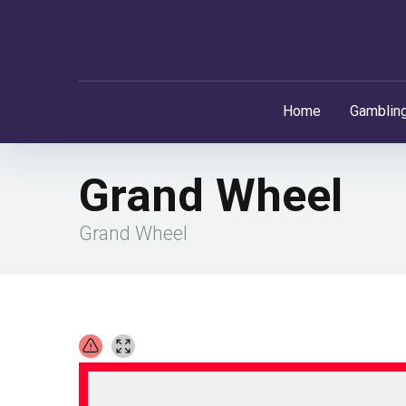
Home
Gamblin
Grand Wheel
Grand Wheel