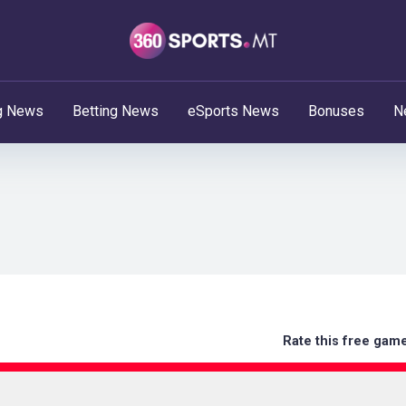
g News
Betting News
eSports News
Bonuses
N
Rate this free gam