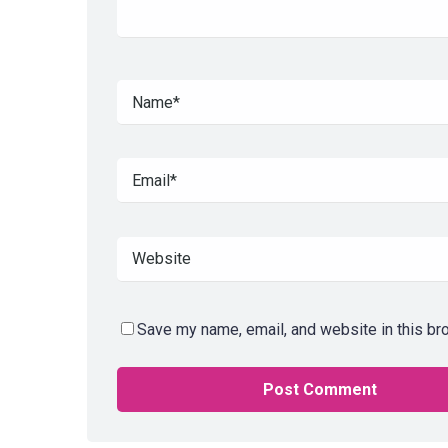
Save my name, email, and website in this br