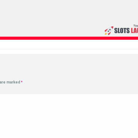
s are marked
*