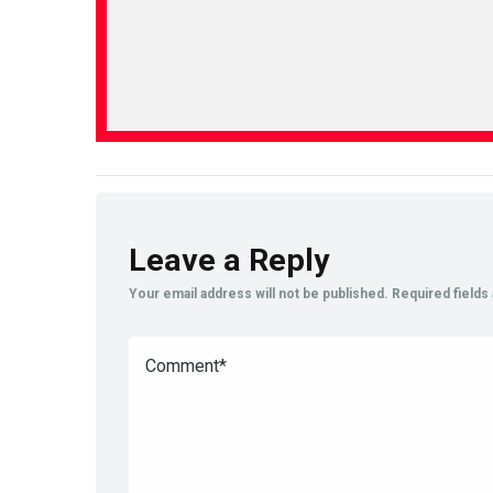
Leave a Reply
Your email address will not be published.
Required field