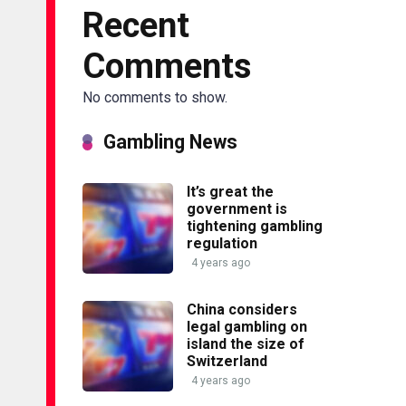
Recent
Comments
No comments to show.
Gambling News
It’s great the
government is
tightening gambling
regulation
4 years ago
China considers
legal gambling on
island the size of
Switzerland
4 years ago