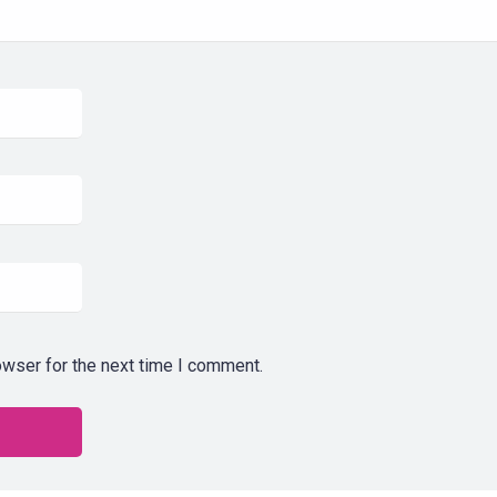
owser for the next time I comment.