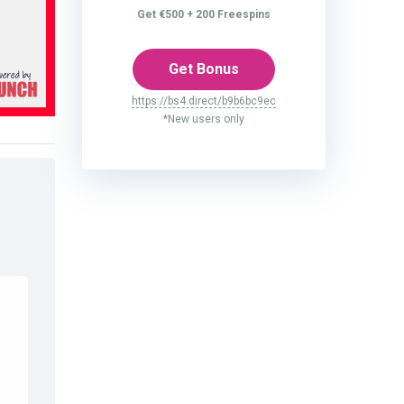
Get €500 + 200 Freespins
Get Bonus
https://bs4.direct/b9b6bc9ec
*New users only