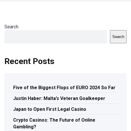
Search
Search
Recent Posts
Five of the Biggest Flops of EURO 2024 So Far
Justin Haber: Malta’s Veteran Goalkeeper
Japan to Open First Legal Casino
Crypto Casinos: The Future of Online
Gambling?