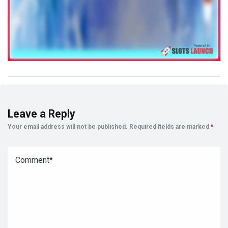
Leave a Reply
Your email address will not be published.
Required fields are marked
*