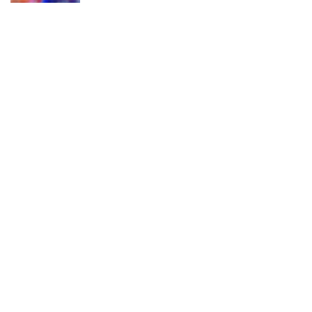
Online gambling firms face
investigation for cheating customers
4 years ago
China slowdown spurs first Macau
casino revenue drop since 2025
4 years ago
Free Spins
BitStarz Casino: Unleash Your
Winning Potential!