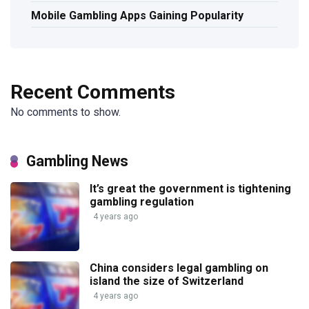
Mobile Gambling Apps Gaining Popularity
Recent Comments
No comments to show.
Gambling News
It’s great the government is tightening
gambling regulation
4 years ago
China considers legal gambling on
island the size of Switzerland
4 years ago