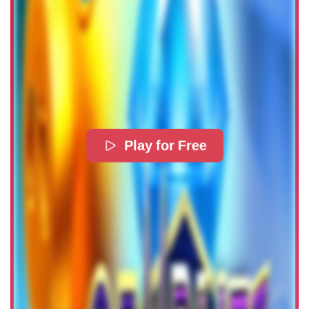
Play for Free