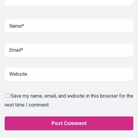
Save my name, email, and website in this browser for the
next time I comment.