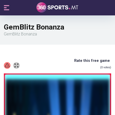
GemBlitz Bonanza
GemBlitz Bonanza
Rate this free game
(
0
votes)