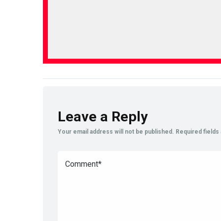
Leave a Reply
Your email address will not be published.
Required field