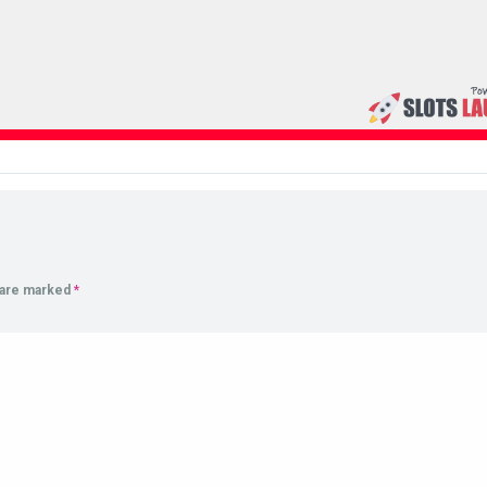
s are marked
*