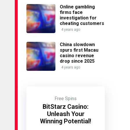
Online gambling
firms face
investigation for
cheating customers
4 years ago
China slowdown
spurs first Macau
casino revenue
drop since 2025
4 years ago
Free Spins
BitStarz Casino:
Unleash Your
Winning Potential!