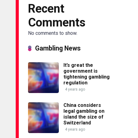
Recent
Comments
No comments to show.
Gambling News
It’s great the
government is
tightening gambling
regulation
4 years ago
China considers
legal gambling on
island the size of
Switzerland
4 years ago