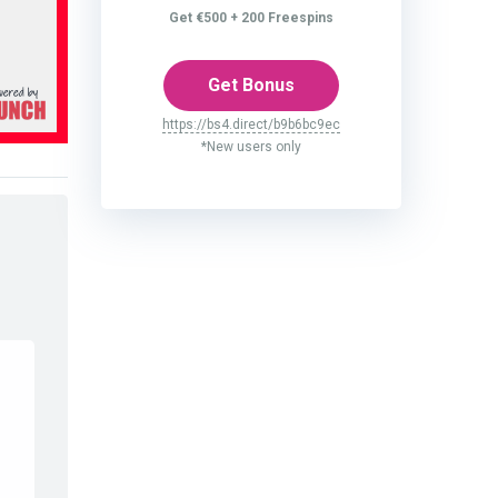
Get €500 + 200 Freespins
Get Bonus
https://bs4.direct/b9b6bc9ec
*New users only