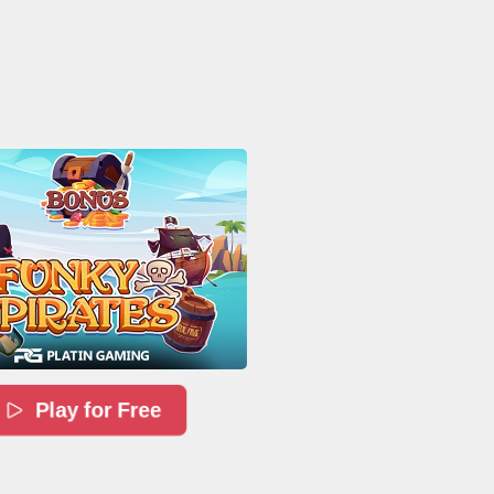
Play for Free