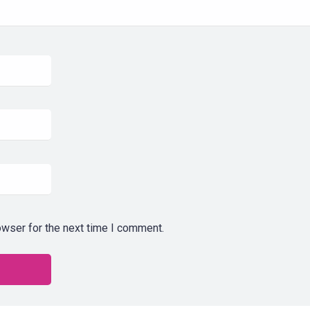
owser for the next time I comment.