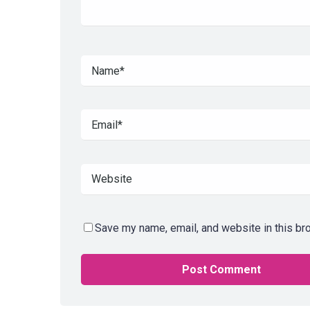
Save my name, email, and website in this br