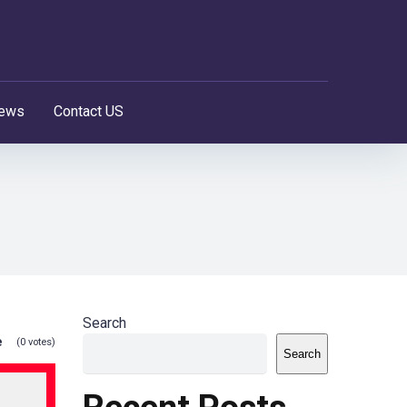
ews
Contact US
Search
e
(
0
votes)
Search