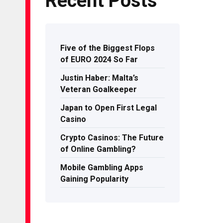
Recent Posts
Five of the Biggest Flops
of EURO 2024 So Far
Justin Haber: Malta’s
Veteran Goalkeeper
Japan to Open First Legal
Casino
Crypto Casinos: The Future
of Online Gambling?
Mobile Gambling Apps
Gaining Popularity