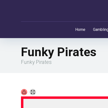
Home
Gamblin
Funky Pirates
Funky Pirates