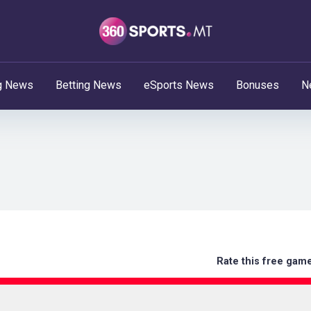
g News
Betting News
eSports News
Bonuses
N
Rate this free gam