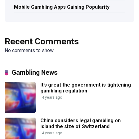
Mobile Gambling Apps Gaining Popularity
Recent Comments
No comments to show.
Gambling News
It’s great the government is tightening
gambling regulation
4 years ago
China considers legal gambling on
island the size of Switzerland
4 years ago