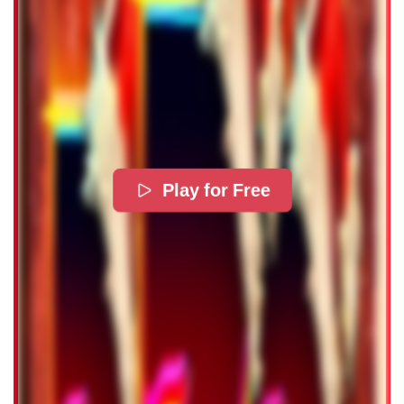
Play for Free