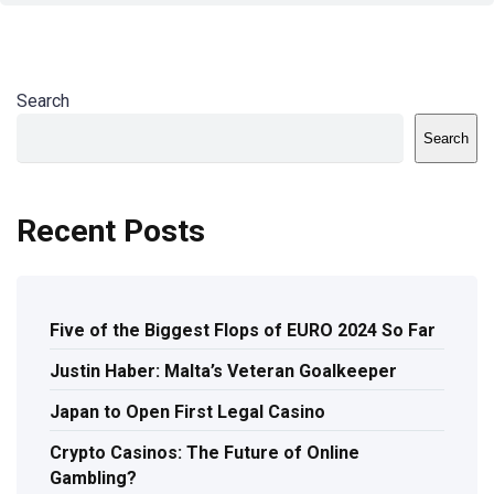
Search
Search
Recent Posts
Five of the Biggest Flops of EURO 2024 So Far
Justin Haber: Malta’s Veteran Goalkeeper
Japan to Open First Legal Casino
Crypto Casinos: The Future of Online
Gambling?