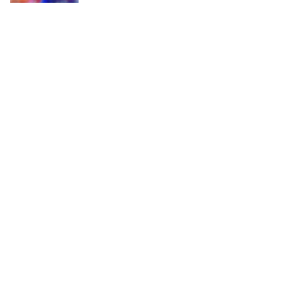
Online gambling firms face
investigation for cheating customers
4 years ago
China slowdown spurs first Macau
casino revenue drop since 2025
4 years ago
Free Spins
BitStarz Casino: Unleash Your
Winning Potential!