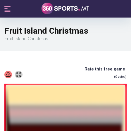
Fruit Island Christmas
Fruit Island Christmas
Rate this free game
(
0
votes)