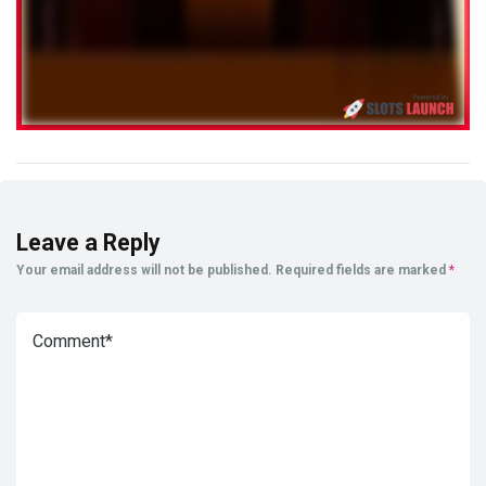
Leave a Reply
Your email address will not be published.
Required fields are marked
*