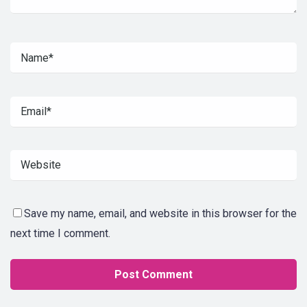
Save my name, email, and website in this browser for the
next time I comment.