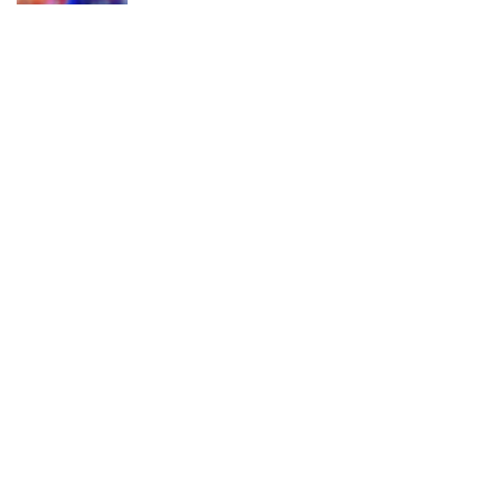
Online gambling firms face
investigation for cheating customers
4 years ago
China slowdown spurs first Macau
casino revenue drop since 2025
4 years ago
Free Spins
BitStarz Casino: Unleash Your
Winning Potential!