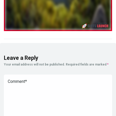
Leave a Reply
Your email address will not be published.
Required fields are marked
*