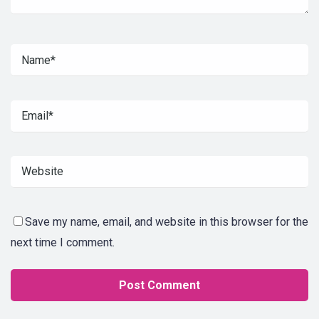
Save my name, email, and website in this browser for the
next time I comment.