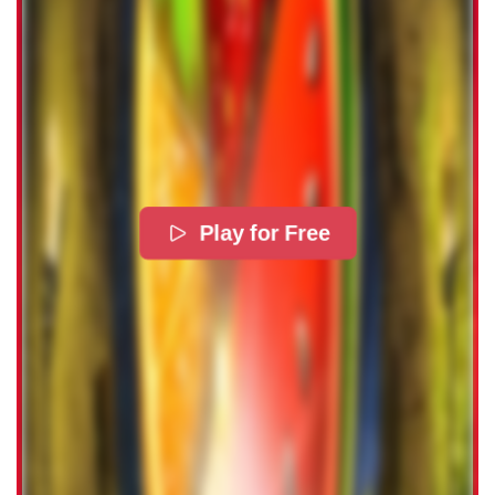
Play for Free