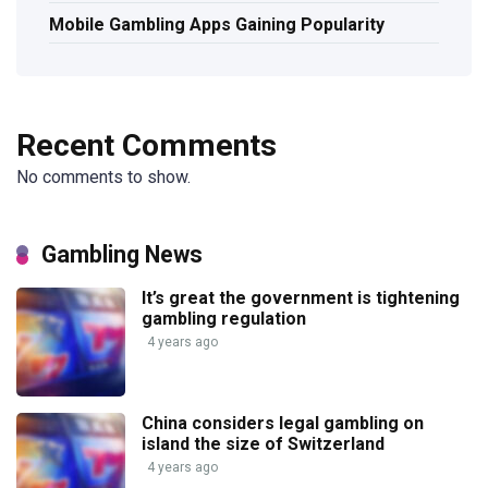
Mobile Gambling Apps Gaining Popularity
Recent Comments
No comments to show.
Gambling News
It’s great the government is tightening
gambling regulation
4 years ago
China considers legal gambling on
island the size of Switzerland
4 years ago