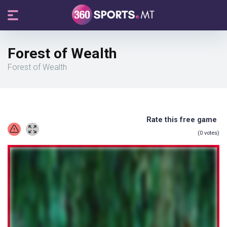
Forest of Wealth
Forest of Wealth
Rate this free game
(
0
votes)