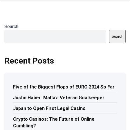
Search
Search
Recent Posts
Five of the Biggest Flops of EURO 2024 So Far
Justin Haber: Malta’s Veteran Goalkeeper
Japan to Open First Legal Casino
Crypto Casinos: The Future of Online
Gambling?