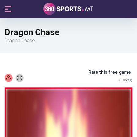
Dragon Chase
Dragon Chase
Rate this free game
(
0
votes)