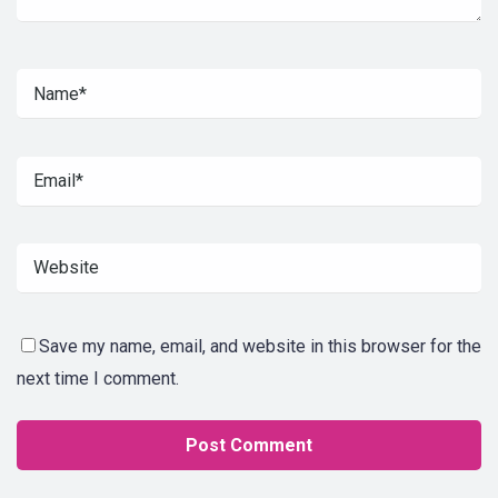
Save my name, email, and website in this browser for the
next time I comment.