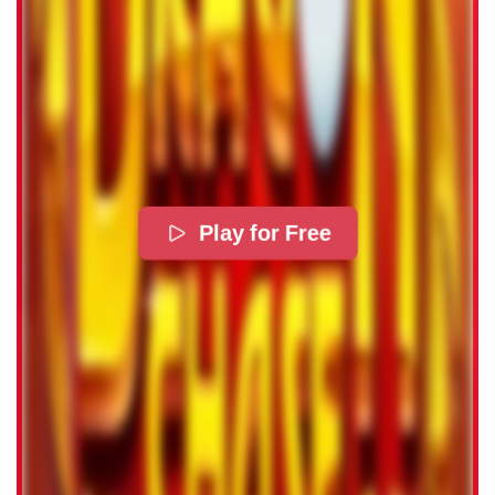
Play for Free