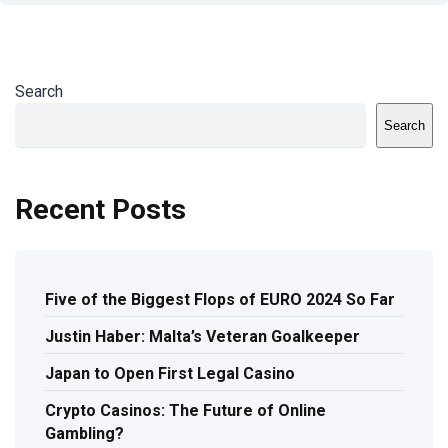
Search
Search
Recent Posts
Five of the Biggest Flops of EURO 2024 So Far
Justin Haber: Malta’s Veteran Goalkeeper
Japan to Open First Legal Casino
Crypto Casinos: The Future of Online
Gambling?