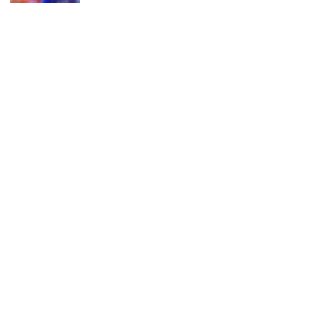
Online gambling firms face
investigation for cheating customers
4 years ago
China slowdown spurs first Macau
casino revenue drop since 2025
4 years ago
Free Spins
BitStarz Casino: Unleash Your
Winning Potential!