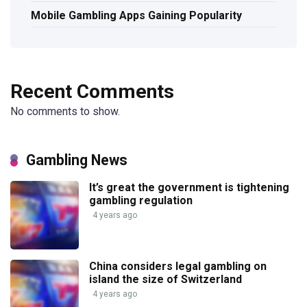
Mobile Gambling Apps Gaining Popularity
Recent Comments
No comments to show.
Gambling News
It’s great the government is tightening
gambling regulation
4 years ago
China considers legal gambling on
island the size of Switzerland
4 years ago