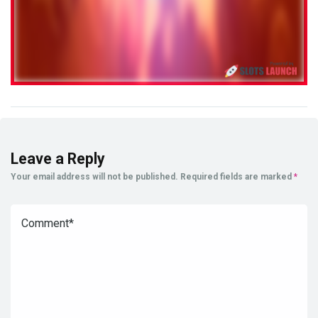
Leave a Reply
Your email address will not be published.
Required fields are marked
*