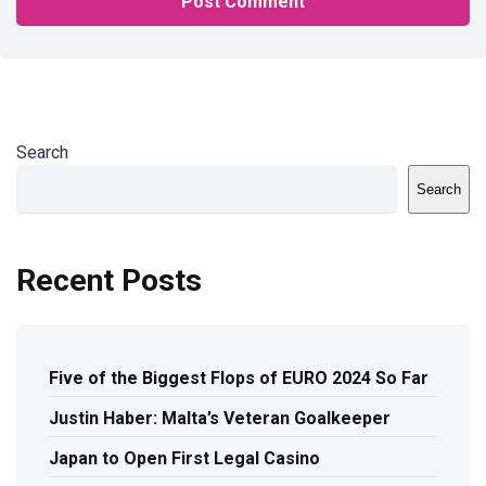
Search
Search
Recent Posts
Five of the Biggest Flops of EURO 2024 So Far
Justin Haber: Malta’s Veteran Goalkeeper
Japan to Open First Legal Casino