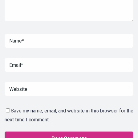
Save my name, email, and website in this browser for the
next time I comment.