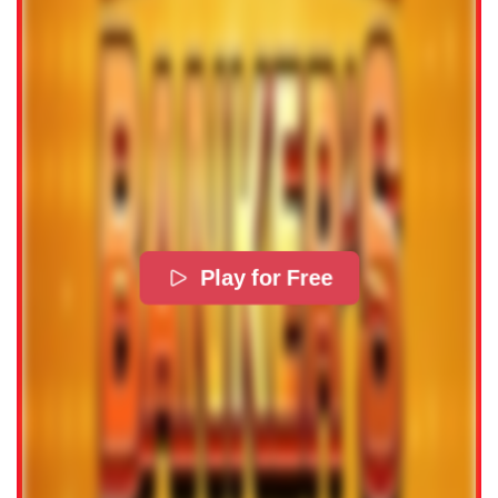
Play for Free