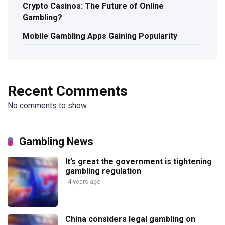
Crypto Casinos: The Future of Online
Gambling?
Mobile Gambling Apps Gaining Popularity
Recent Comments
No comments to show.
Gambling News
It’s great the government is tightening
gambling regulation
4 years ago
China considers legal gambling on