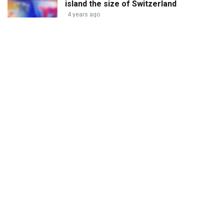
island the size of Switzerland
4 years ago
Online gambling firms face
investigation for cheating customers
4 years ago
China slowdown spurs first Macau
casino revenue drop since 2025
4 years ago
Free Spins
BitStarz Casino: Unleash Your