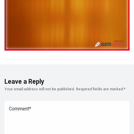
Leave a Reply
Your email address will not be published.
Required fields are marked
*