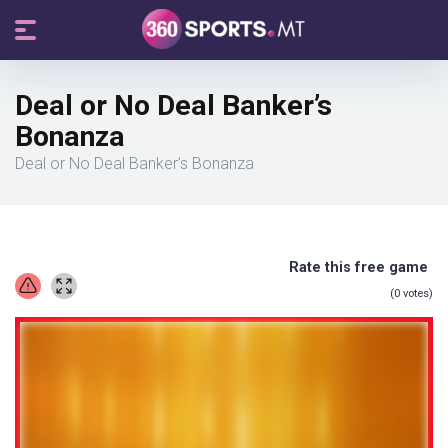
Deal or No Deal Banker’s
Bonanza
Deal or No Deal Banker’s Bonanza
Rate this free game
(
0
votes)