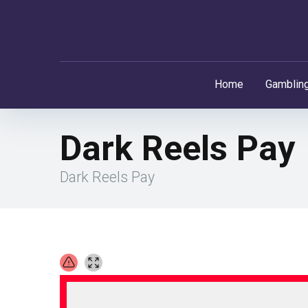
Home
Gamblin
Dark Reels Pay
Dark Reels Pay