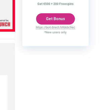
Get €500 + 200 Freespins
Get Bonus
https://bs4.direct/b9b6bc9ec
*New users only