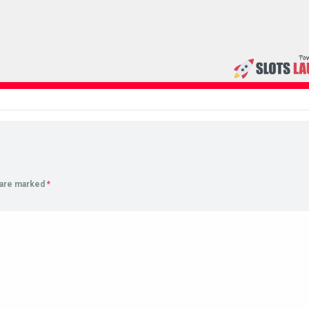
s are marked
*