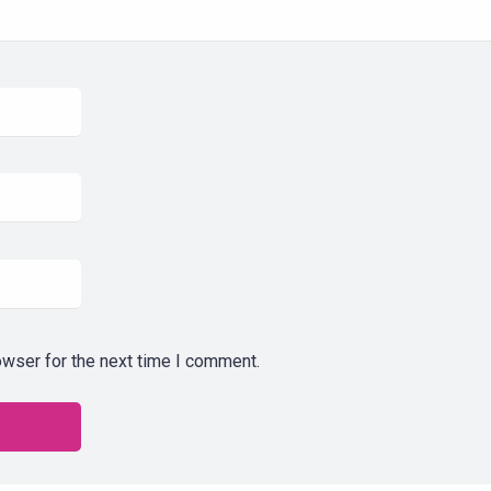
owser for the next time I comment.