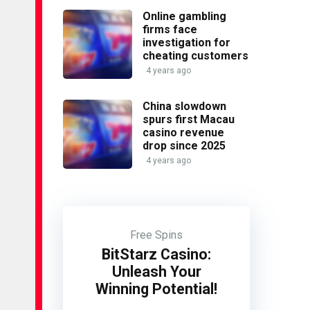
Online gambling
firms face
investigation for
cheating customers
4 years ago
China slowdown
spurs first Macau
casino revenue
drop since 2025
4 years ago
Free Spins
BitStarz Casino:
Unleash Your
Winning Potential!