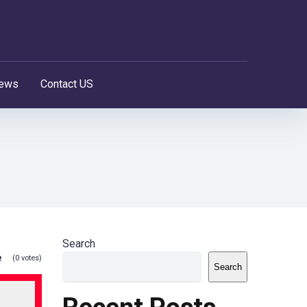
ews
Contact US
Search
e
(
0
votes)
Search