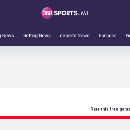
g News
Betting News
eSports News
Bonuses
N
Rate this free gam