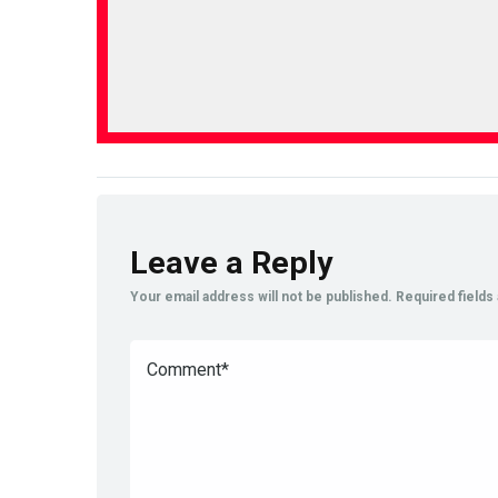
Leave a Reply
Your email address will not be published.
Required field