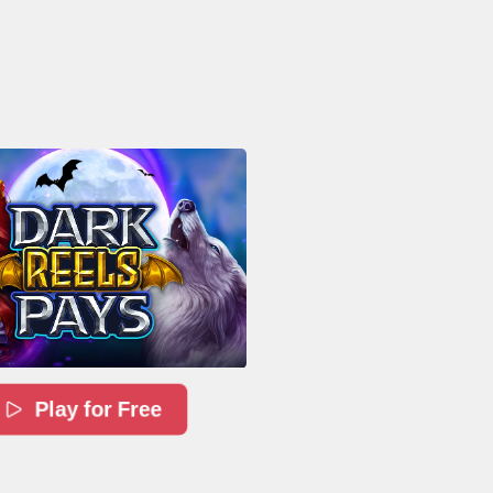
Play for Free