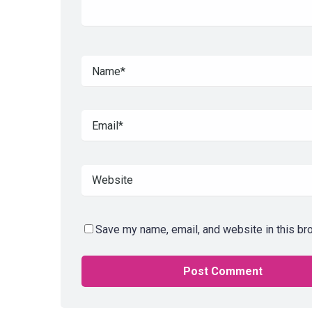
Save my name, email, and website in this br