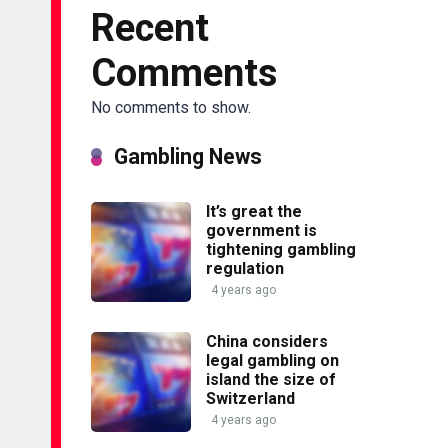
Recent
Comments
No comments to show.
Gambling News
It’s great the
government is
tightening gambling
regulation
4 years ago
China considers
legal gambling on
island the size of
Switzerland
4 years ago