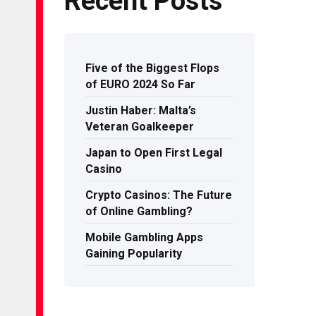
Recent Posts
Five of the Biggest Flops
of EURO 2024 So Far
Justin Haber: Malta’s
Veteran Goalkeeper
Japan to Open First Legal
Casino
Crypto Casinos: The Future
of Online Gambling?
Mobile Gambling Apps
Gaining Popularity