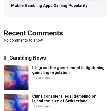
Mobile Gambling Apps Gaining Popularity
Recent Comments
No comments to show.
Gambling News
It’s great the government is tightening
gambling regulation
4 years ago
China considers legal gambling on
island the size of Switzerland
4 years ago