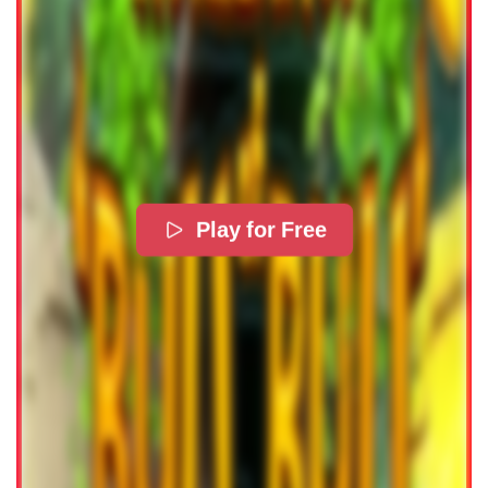
Play for Free