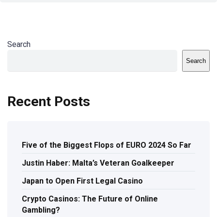
Search
Search
Recent Posts
Five of the Biggest Flops of EURO 2024 So Far
Justin Haber: Malta’s Veteran Goalkeeper
Japan to Open First Legal Casino
Crypto Casinos: The Future of Online
Gambling?