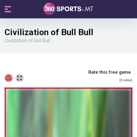
Civilization of Bull Bull
Civilization of Bull Bull
Rate this free game
(
0
votes)