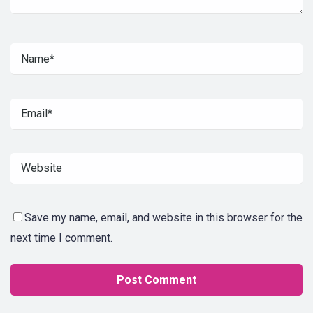
Save my name, email, and website in this browser for the
next time I comment.