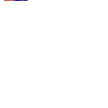
Online gambling firms face
investigation for cheating customers
4 years ago
China slowdown spurs first Macau
casino revenue drop since 2025
4 years ago
Free Spins
BitStarz Casino: Unleash Your
Winning Potential!