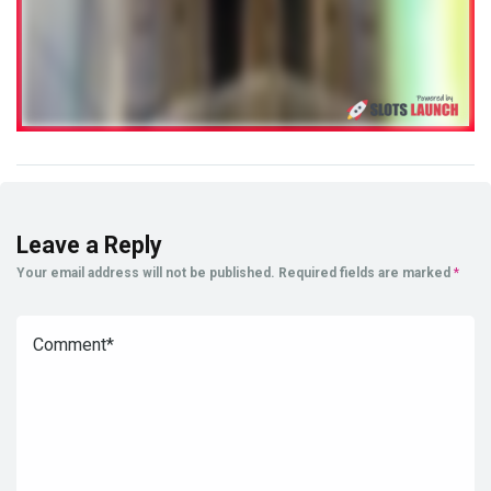
Leave a Reply
Your email address will not be published.
Required fields are marked
*