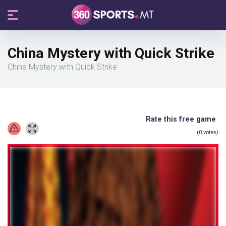
China Mystery with Quick Strike
China Mystery with Quick Strike
Rate this free game
(
0
votes)