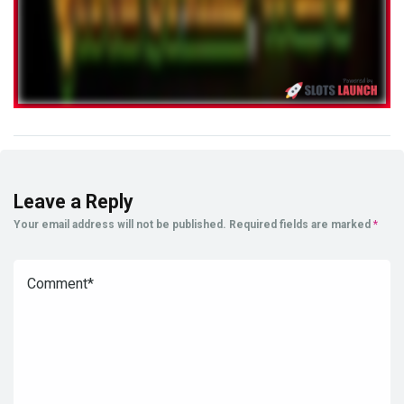
Leave a Reply
Your email address will not be published.
Required fields are marked
*