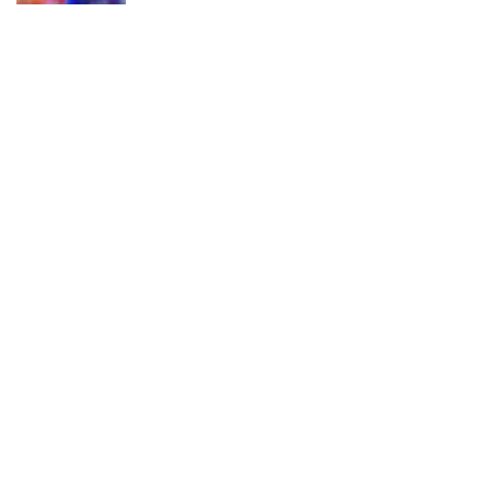
Online gambling firms face
investigation for cheating customers
4 years ago
China slowdown spurs first Macau
casino revenue drop since 2025
4 years ago
Free Spins
BitStarz Casino: Unleash Your
Winning Potential!