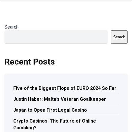
Search
Search
Recent Posts
Five of the Biggest Flops of EURO 2024 So Far
Justin Haber: Malta’s Veteran Goalkeeper
Japan to Open First Legal Casino
Crypto Casinos: The Future of Online
Gambling?