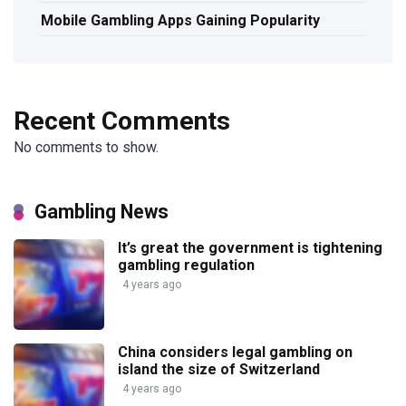
Mobile Gambling Apps Gaining Popularity
Recent Comments
No comments to show.
Gambling News
It’s great the government is tightening
gambling regulation
4 years ago
China considers legal gambling on
island the size of Switzerland
4 years ago