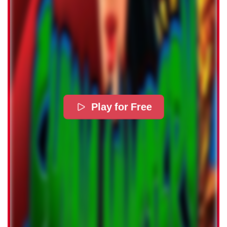
Play for Free