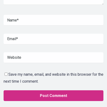
Save my name, email, and website in this browser for the
next time I comment.