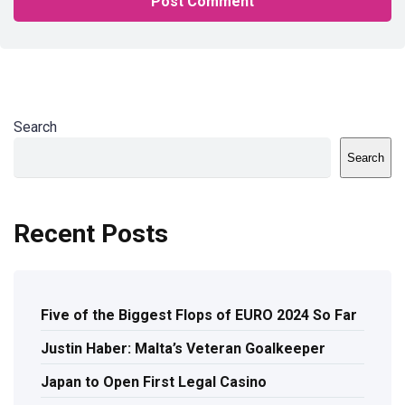
Search
Search
Recent Posts
Five of the Biggest Flops of EURO 2024 So Far
Justin Haber: Malta’s Veteran Goalkeeper
Japan to Open First Legal Casino