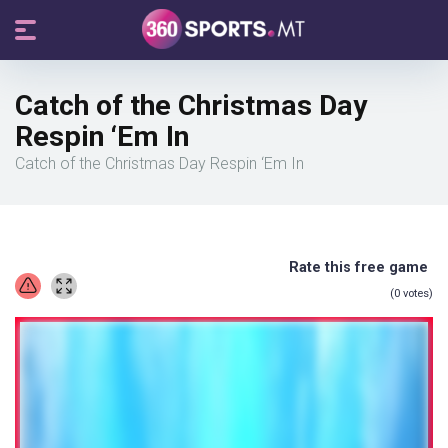
Catch of the Christmas Day
Respin ‘Em In
Catch of the Christmas Day Respin ‘Em In
Rate this free game
(
0
votes)