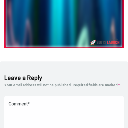
Leave a Reply
Your email address will not be published.
Required fields are marked
*