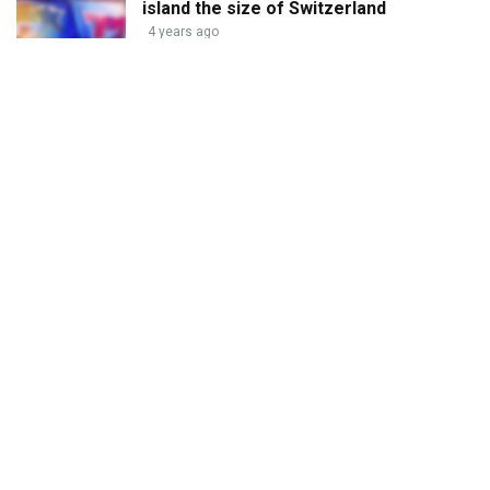
island the size of Switzerland
4 years ago
Online gambling firms face
investigation for cheating customers
4 years ago
China slowdown spurs first Macau
casino revenue drop since 2025
4 years ago
Free Spins
BitStarz Casino: Unleash Your