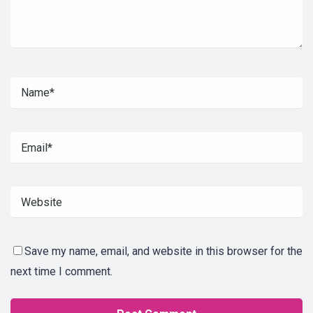
Save my name, email, and website in this browser for the
next time I comment.