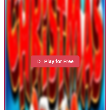
Play for Free