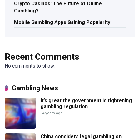
Crypto Casinos: The Future of Online
Gambling?
Mobile Gambling Apps Gaining Popularity
Recent Comments
No comments to show.
Gambling News
It’s great the government is tightening
gambling regulation
4 years ago
China considers legal gambling on