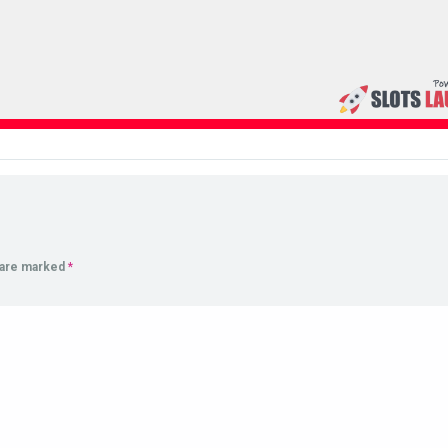
s are marked
*