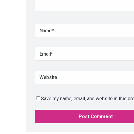
Save my name, email, and website in this br