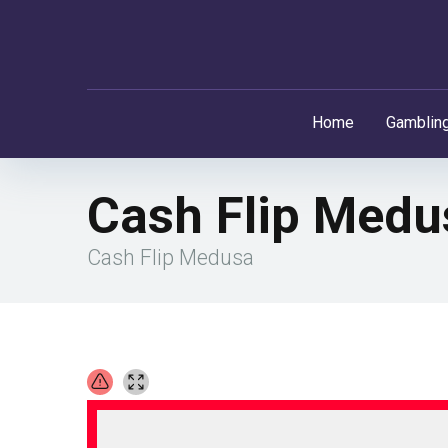
Home
Gamblin
Cash Flip Medu
Cash Flip Medusa