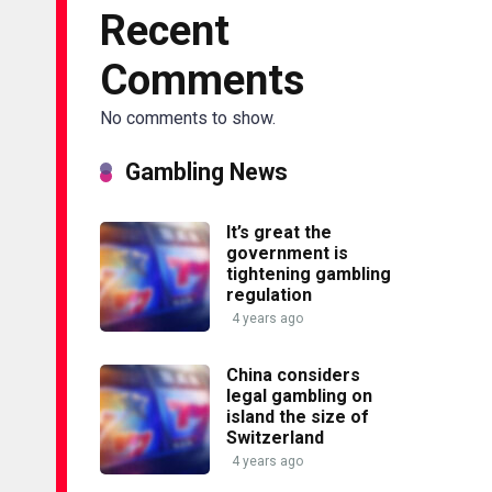
Recent
Comments
No comments to show.
Gambling News
It’s great the
government is
tightening gambling
regulation
4 years ago
China considers
legal gambling on
island the size of
Switzerland
4 years ago