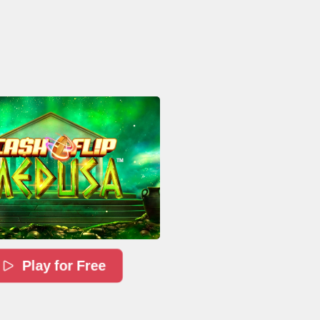
Play for Free