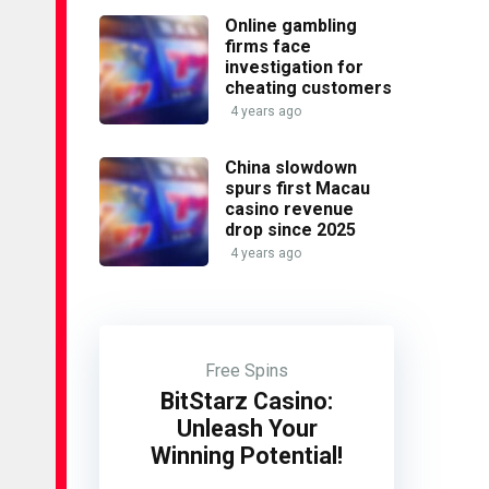
Online gambling
firms face
investigation for
cheating customers
4 years ago
China slowdown
spurs first Macau
casino revenue
drop since 2025
4 years ago
Free Spins
BitStarz Casino:
Unleash Your
Winning Potential!