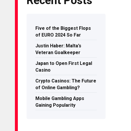
Recent Posts
Five of the Biggest Flops
of EURO 2024 So Far
Justin Haber: Malta’s
Veteran Goalkeeper
Japan to Open First Legal
Casino
Crypto Casinos: The Future
of Online Gambling?
Mobile Gambling Apps
Gaining Popularity