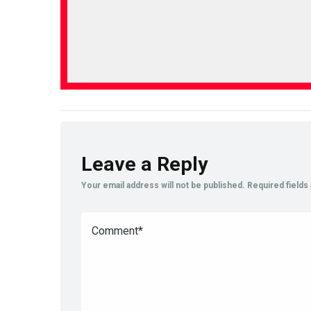
Leave a Reply
Your email address will not be published.
Required field