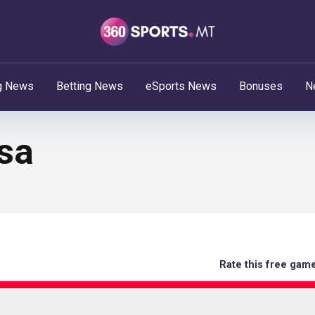
g News
Betting News
eSports News
Bonuses
N
sa
Rate this free gam