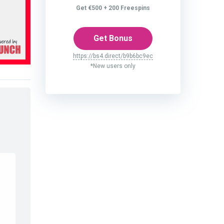
Get €500 + 200 Freespins
Get Bonus
https://bs4.direct/b9b6bc9ec
*New users only