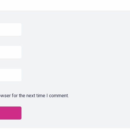
owser for the next time I comment.