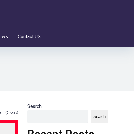
ews
Contact US
Search
e
(
0
votes)
Search