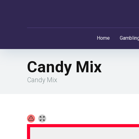
Home
Gamblin
Candy Mix
Candy Mix