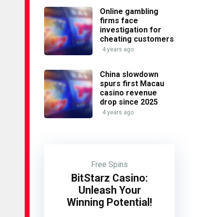
Online gambling
firms face
investigation for
cheating customers
4 years ago
China slowdown
spurs first Macau
casino revenue
drop since 2025
4 years ago
Free Spins
BitStarz Casino:
Unleash Your
Winning Potential!