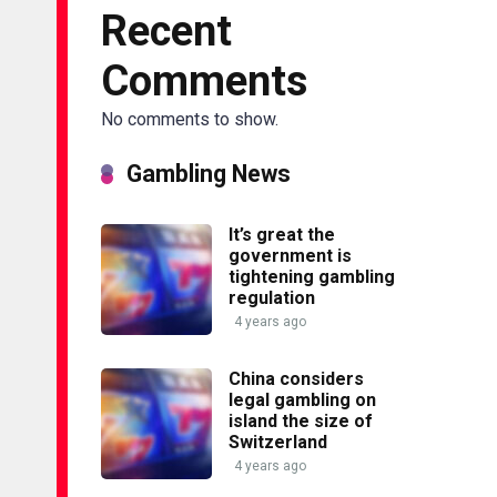
Recent
Comments
No comments to show.
Gambling News
It’s great the
government is
tightening gambling
regulation
4 years ago
China considers
legal gambling on
island the size of
Switzerland
4 years ago