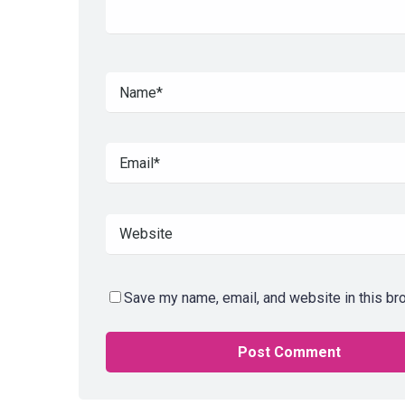
Save my name, email, and website in this br