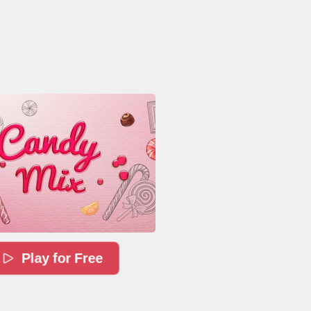
Play for Free