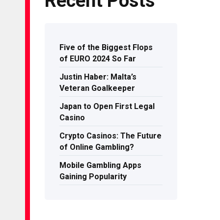
Recent Posts
Five of the Biggest Flops
of EURO 2024 So Far
Justin Haber: Malta’s
Veteran Goalkeeper
Japan to Open First Legal
Casino
Crypto Casinos: The Future
of Online Gambling?
Mobile Gambling Apps
Gaining Popularity