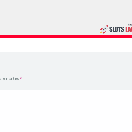
s are marked
*