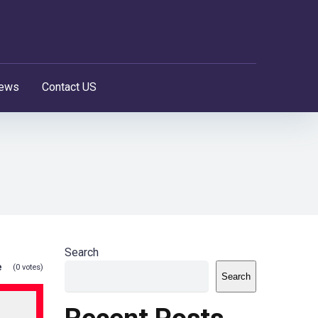
ews
Contact US
Search
e
(
0
votes)
Search