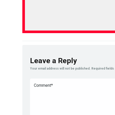
Leave a Reply
Your email address will not be published.
Required field