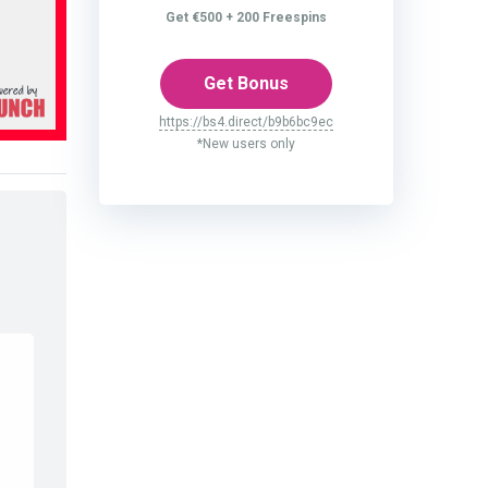
Get €500 + 200 Freespins
Get Bonus
https://bs4.direct/b9b6bc9ec
*New users only