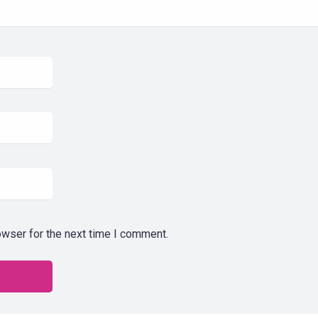
owser for the next time I comment.