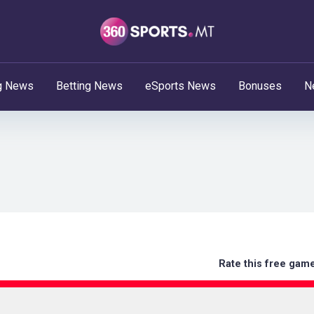
g News
Betting News
eSports News
Bonuses
N
Rate this free gam