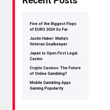
Recent Posts
Five of the Biggest Flops
of EURO 2024 So Far
Justin Haber: Malta’s
Veteran Goalkeeper
Japan to Open First Legal
Casino
Crypto Casinos: The Future
of Online Gambling?
Mobile Gambling Apps
Gaining Popularity