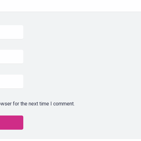
owser for the next time I comment.