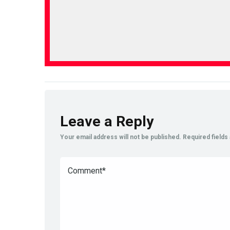
Leave a Reply
Your email address will not be published.
Required field