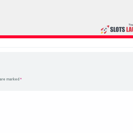
s are marked
*