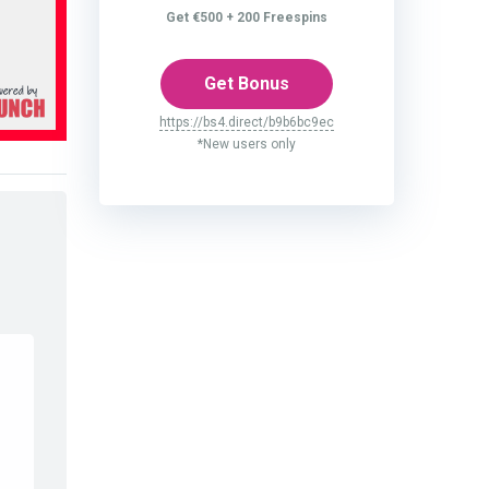
Get €500 + 200 Freespins
Get Bonus
https://bs4.direct/b9b6bc9ec
*New users only