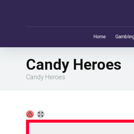
Home
Gamblin
Candy Heroes
Candy Heroes