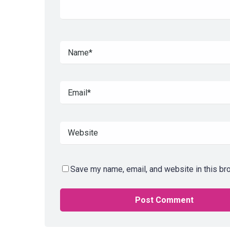
Save my name, email, and website in this br