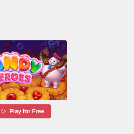
Play for Free