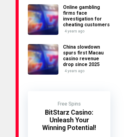
Online gambling
firms face
investigation for
cheating customers
4 years ago
China slowdown
spurs first Macau
casino revenue
drop since 2025
4 years ago
Free Spins
BitStarz Casino:
Unleash Your
Winning Potential!