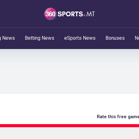
g News
Betting News
eSports News
Bonuses
N
Rate this free gam