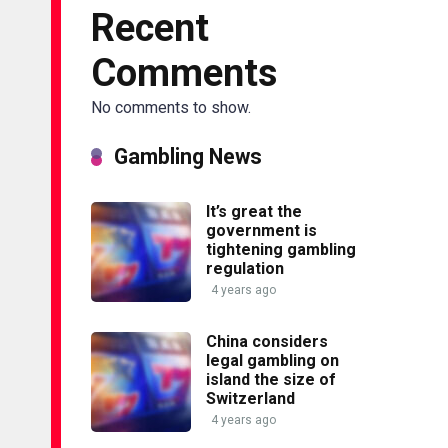
Recent
Comments
No comments to show.
Gambling News
It’s great the
government is
tightening gambling
regulation
4 years ago
China considers
legal gambling on
island the size of
Switzerland
4 years ago