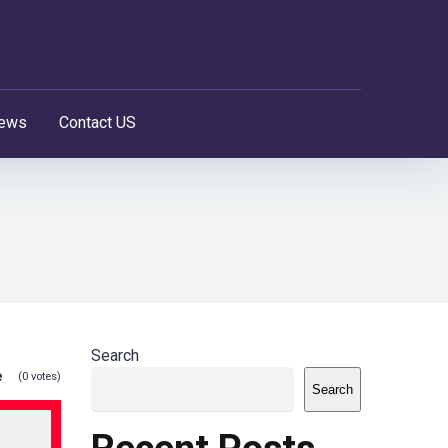
ews
Contact US
Search
e
(
0
votes)
Search