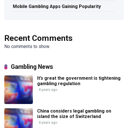
Mobile Gambling Apps Gaining Popularity
Recent Comments
No comments to show.
Gambling News
It’s great the government is tightening
gambling regulation
4 years ago
China considers legal gambling on
island the size of Switzerland
4 years ago