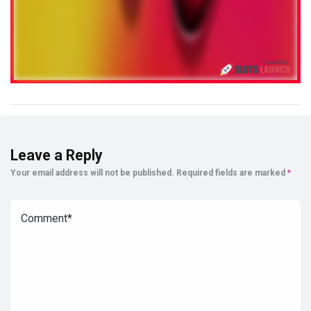
Leave a Reply
Your email address will not be published.
Required fields are marked
*