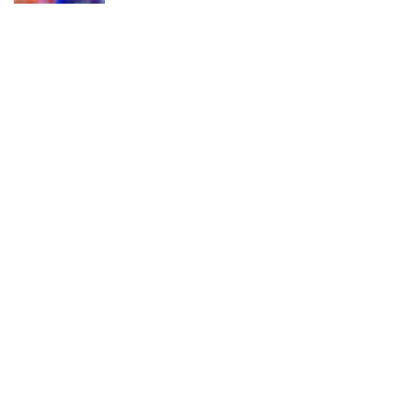
Online gambling firms face
investigation for cheating customers
4 years ago
China slowdown spurs first Macau
casino revenue drop since 2025
4 years ago
Free Spins
BitStarz Casino: Unleash Your
Winning Potential!