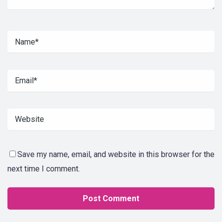
Save my name, email, and website in this browser for the
next time I comment.