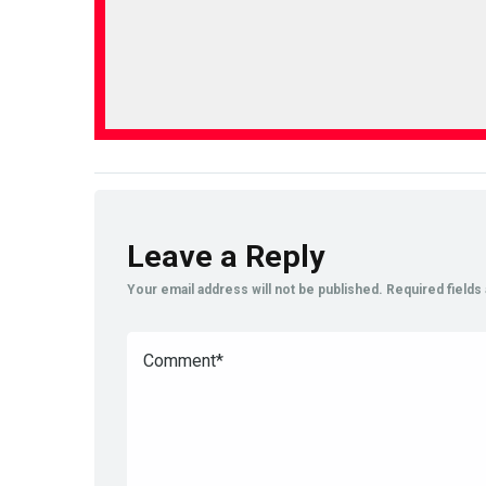
Leave a Reply
Your email address will not be published.
Required field