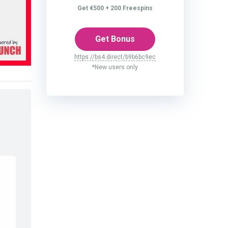
Get €500 + 200 Freespins
Get Bonus
https://bs4.direct/b9b6bc9ec
*New users only