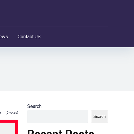
ews
Contact US
Search
e
(
0
votes)
Search