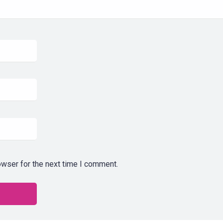
owser for the next time I comment.