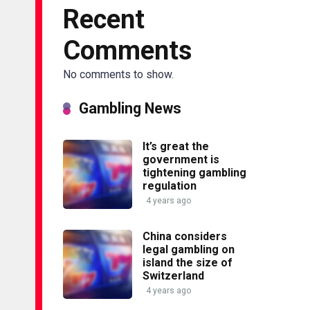
Recent
Comments
No comments to show.
Gambling News
It’s great the
government is
tightening gambling
regulation
4 years ago
China considers
legal gambling on
island the size of
Switzerland
4 years ago