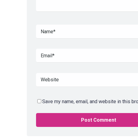
Save my name, email, and website in this br