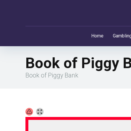
Home
Gamblin
Book of Piggy 
Book of Piggy Bank