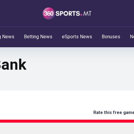
g News
Betting News
eSports News
Bonuses
N
Bank
Rate this free gam