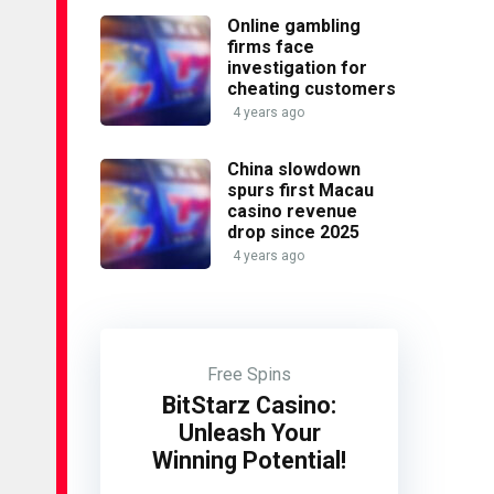
Online gambling
firms face
investigation for
cheating customers
4 years ago
China slowdown
spurs first Macau
casino revenue
drop since 2025
4 years ago
Free Spins
BitStarz Casino:
Unleash Your
Winning Potential!