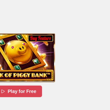
Play for Free