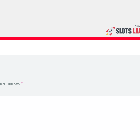
s are marked
*