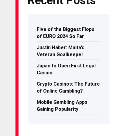
Recent Posts
Five of the Biggest Flops
of EURO 2024 So Far
Justin Haber: Malta’s
Veteran Goalkeeper
Japan to Open First Legal
Casino
Crypto Casinos: The Future
of Online Gambling?
Mobile Gambling Apps
Gaining Popularity