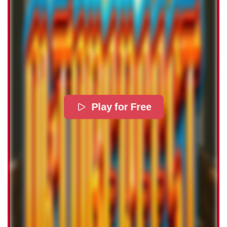
Play for Free