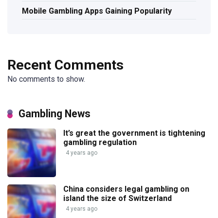
Mobile Gambling Apps Gaining Popularity
Recent Comments
No comments to show.
Gambling News
It’s great the government is tightening
gambling regulation
4 years ago
China considers legal gambling on
island the size of Switzerland
4 years ago