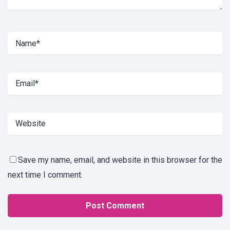
Save my name, email, and website in this browser for the
next time I comment.