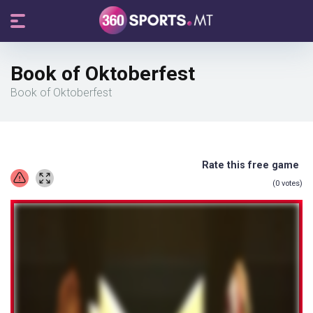
Book of Oktoberfest
Book of Oktoberfest
Rate this free game
(
0
votes)