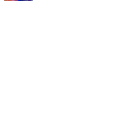
Online gambling firms face
investigation for cheating customers
4 years ago
China slowdown spurs first Macau
casino revenue drop since 2025
4 years ago
Free Spins
BitStarz Casino: Unleash Your
Winning Potential!