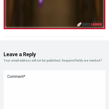
Leave a Reply
Your email address will not be published.
Required fields are marked
*