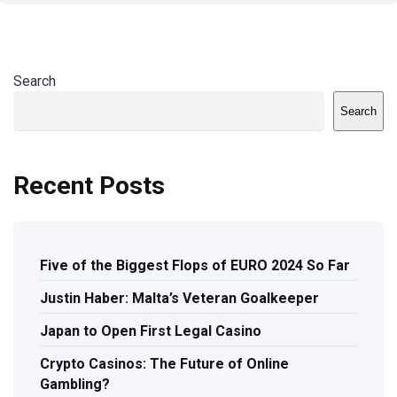
Search
Search
Recent Posts
Five of the Biggest Flops of EURO 2024 So Far
Justin Haber: Malta’s Veteran Goalkeeper
Japan to Open First Legal Casino
Crypto Casinos: The Future of Online
Gambling?