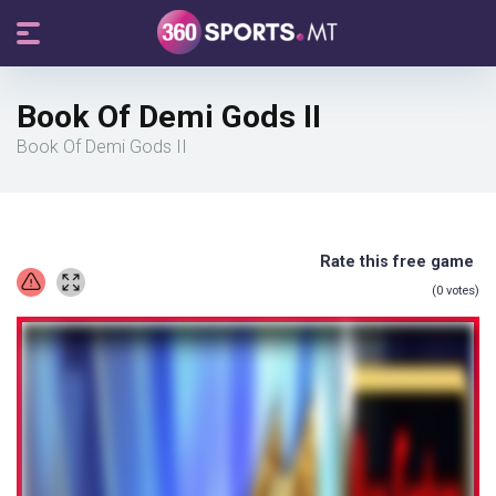
Book Of Demi Gods II
Book Of Demi Gods II
Rate this free game
(
0
votes)