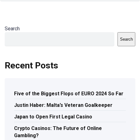
Search
Search
Recent Posts
Five of the Biggest Flops of EURO 2024 So Far
Justin Haber: Malta’s Veteran Goalkeeper
Japan to Open First Legal Casino
Crypto Casinos: The Future of Online
Gambling?