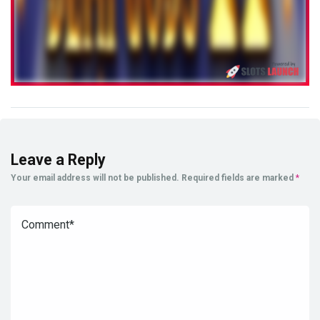
Leave a Reply
Your email address will not be published.
Required fields are marked
*