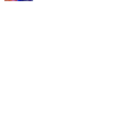
Online gambling firms face
investigation for cheating customers
4 years ago
China slowdown spurs first Macau
casino revenue drop since 2025
4 years ago
Free Spins
BitStarz Casino: Unleash Your
Winning Potential!