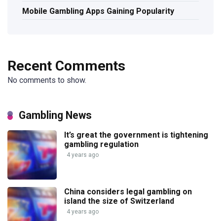
Mobile Gambling Apps Gaining Popularity
Recent Comments
No comments to show.
Gambling News
It’s great the government is tightening
gambling regulation
4 years ago
China considers legal gambling on
island the size of Switzerland
4 years ago