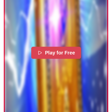
Play for Free