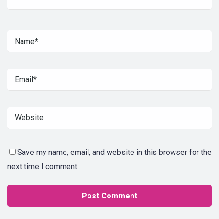
Save my name, email, and website in this browser for the
next time I comment.