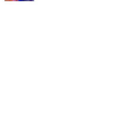
Online gambling firms face
investigation for cheating customers
4 years ago
China slowdown spurs first Macau
casino revenue drop since 2025
4 years ago
Free Spins
BitStarz Casino: Unleash Your
Winning Potential!