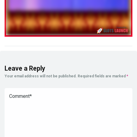
Leave a Reply
Your email address will not be published.
Required fields are marked
*