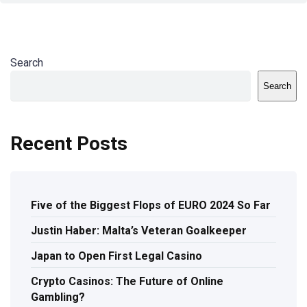
Search
Search
Recent Posts
Five of the Biggest Flops of EURO 2024 So Far
Justin Haber: Malta’s Veteran Goalkeeper
Japan to Open First Legal Casino
Crypto Casinos: The Future of Online
Gambling?