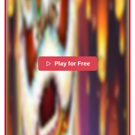
Play for Free