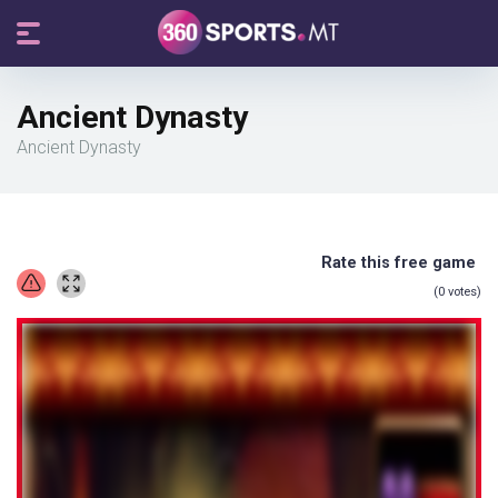
Ancient Dynasty
Ancient Dynasty
Rate this free game
(
0
votes)