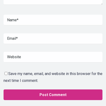
Save my name, email, and website in this browser for the
next time I comment.