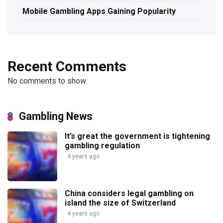
Mobile Gambling Apps Gaining Popularity
Recent Comments
No comments to show.
Gambling News
It’s great the government is tightening
gambling regulation
4 years ago
China considers legal gambling on
island the size of Switzerland
4 years ago