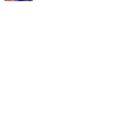
Online gambling firms face
investigation for cheating customers
4 years ago
China slowdown spurs first Macau
casino revenue drop since 2025
4 years ago
Free Spins
BitStarz Casino: Unleash Your
Winning Potential!