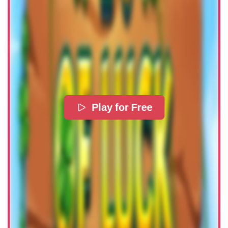
Play for Free