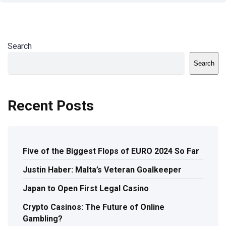
Search
Search
Recent Posts
Five of the Biggest Flops of EURO 2024 So Far
Justin Haber: Malta’s Veteran Goalkeeper
Japan to Open First Legal Casino
Crypto Casinos: The Future of Online
Gambling?