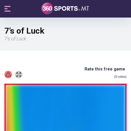
7’s of Luck
7’s of Luck
Rate this free game
(
0
votes)