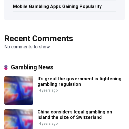
Mobile Gambling Apps Gaining Popularity
Recent Comments
No comments to show.
Gambling News
It’s great the government is tightening
gambling regulation
4 years ago
China considers legal gambling on
island the size of Switzerland
4 years ago