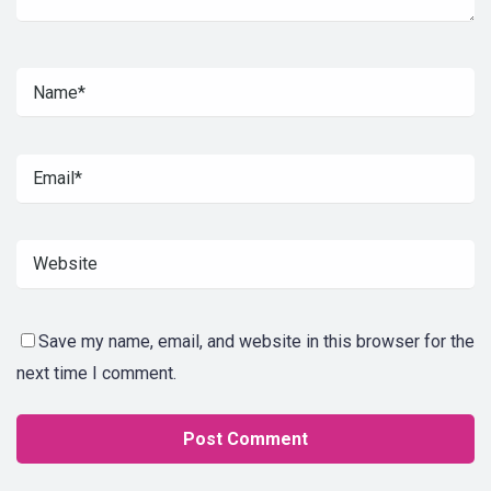
Save my name, email, and website in this browser for the
next time I comment.