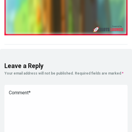
Leave a Reply
Your email address will not be published.
Required fields are marked
*